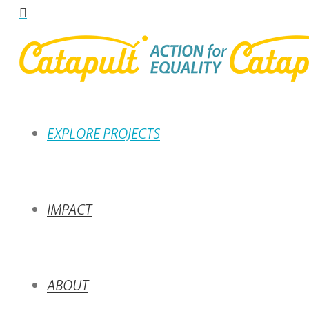
EXPLORE PROJECTS
IMPACT
ABOUT