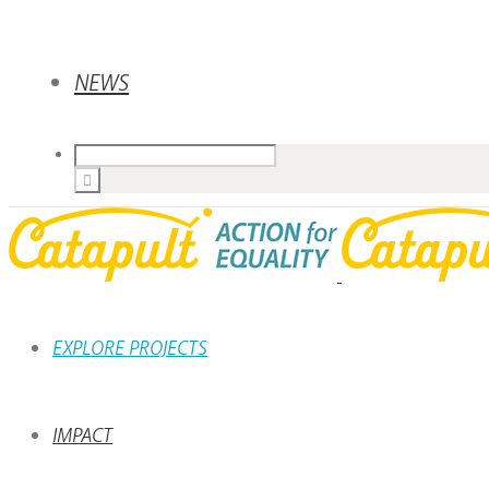
NEWS
EXPLORE PROJECTS
IMPACT