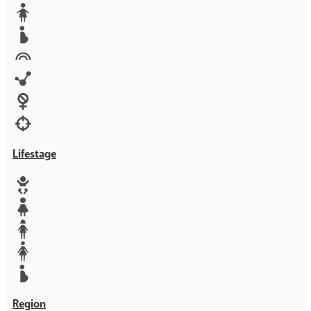
Media
Orphans
Reproductive rights
Rights
Technology
Violence against women
War & Crisis
Lifestage
Baby
Girl
Teen
Woman
Mother
Region