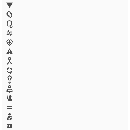
Environment
Family Planning
FGM
Food & water
Gender discrimination
Health
High-risk projects
HIV/AIDS
Human trafficking
Innovation
Labor exploitation
Leadership
LGBTQ
Maternal health