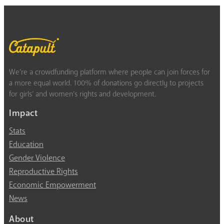
We’re a crowdfunding platform where people can join forces for
a more equal world. 100% of donations go directly to projects
for girls’ and women’s rights and development.
Impact
Stats
Education
Gender Violence
Reproductive Rights
Economic Empowerment
News
About