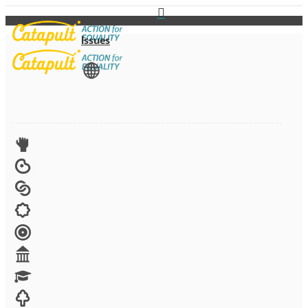
Issues
View All
Advocacy
Arts
Child brides
Culture
Disability
Economic security
Education