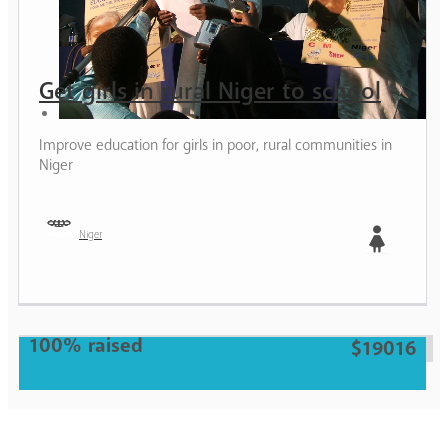
Get girls in rural Niger to school
Improve education for girls in poor, rural communities in
Niger
Niger
Girl
100% raised
$19016