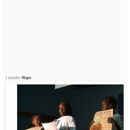
1 results:
Niger