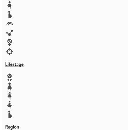
Media
Orphans
Reproductive rights
Rights
Technology
Violence against women
War & Crisis
Lifestage
Baby
Girl
Teen
Woman
Mother
Region