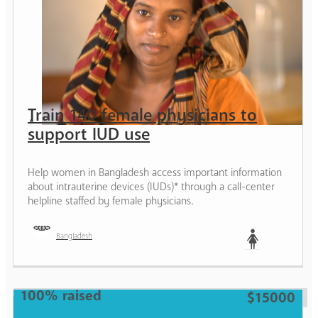
Train 140 female physicians to
support IUD use
Help women in Bangladesh access important information
about intrauterine devices (IUDs)* through a call-center
helpline staffed by female physicians.
Bangladesh
Woman
100% raised
$15000