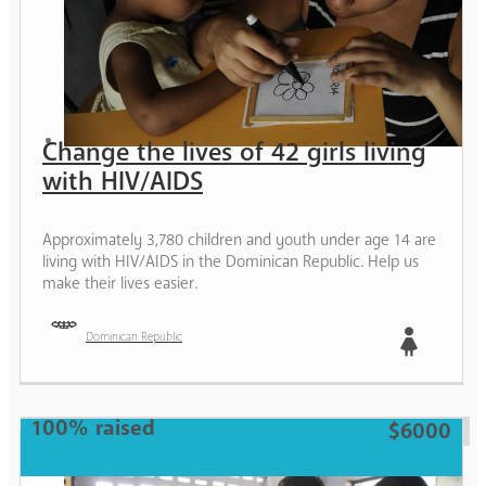
Change the lives of 42 girls living
with HIV/AIDS
Approximately 3,780 children and youth under age 14 are
living with HIV/AIDS in the Dominican Republic. Help us
make their lives easier.
Dominican Republic
Girl
100% raised
$6000