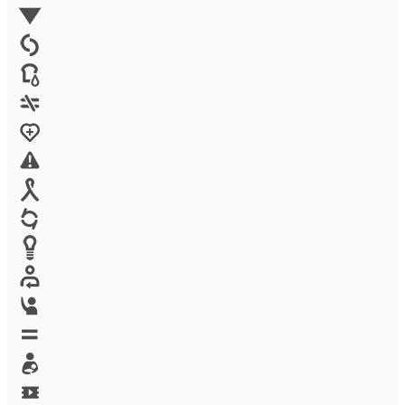
Environment
Family Planning
FGM
Food & water
Gender discrimination
Health
High-risk projects
HIV/AIDS
Human trafficking
Innovation
Labor exploitation
Leadership
LGBTQ
Maternal health