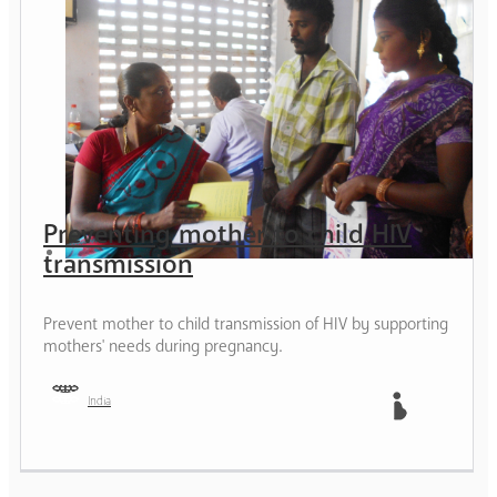
Preventing mother to child HIV
transmission
Prevent mother to child transmission of HIV by supporting
mothers' needs during pregnancy.
India
Mother