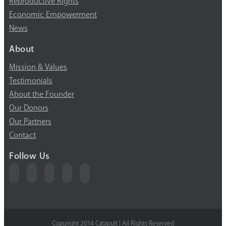
Reproductive Rights
Economic Empowerment
News
About
Mission & Values
Testimonials
About the Founder
Our Donors
Our Partners
Contact
Follow Us
Copyright 2014 Catapult | All Rights Reserved