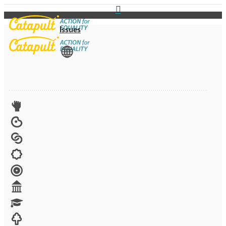
Issues
View All
Advocacy
Arts
Child brides
Culture
Disability
Economic security
Education