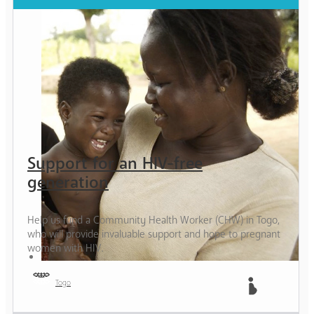
Support for an HIV-free
generation
Help us fund a Community Health Worker (CHW) in Togo,
who will provide invaluable support and hope to pregnant
women with HIV.
Togo