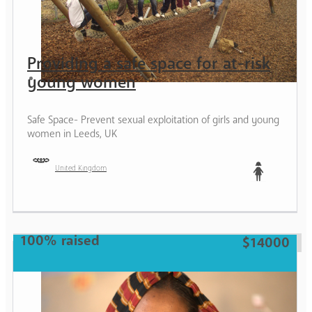
Providing a safe space for at-risk
young women
Safe Space- Prevent sexual exploitation of girls and young
women in Leeds, UK
United Kingdom
Teen
100% raised
$14000