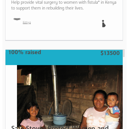
Help provide vital surgery to women with fistula* in Kenya
to support them in rebuilding their lives.
Kenya
Mother
100% raised
$13500
Safe Stoves Protect Women and