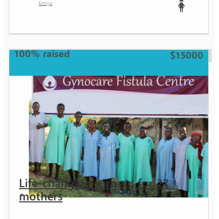
Kenya
Teen
100% raised
$15000
Life-changing surgery for 27
mothers