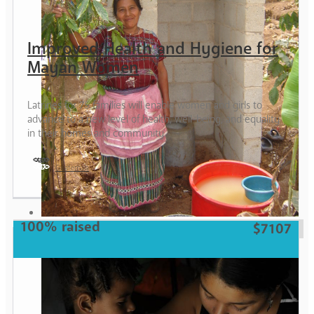
Improved Health and Hygiene for
Mayan Women
Latrines for 75 families will enable women and girls to
advance to a new level of health, well-being, and equality
in their homes and community.
Guatemala
Woman
100% raised
$7107