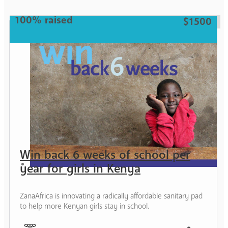
Mother
100% raised
$1500
Win back 6 weeks of school per
year for girls in Kenya
ZanaAfrica is innovating a radically affordable sanitary pad
to help more Kenyan girls stay in school.