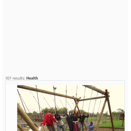
107 results:
Health