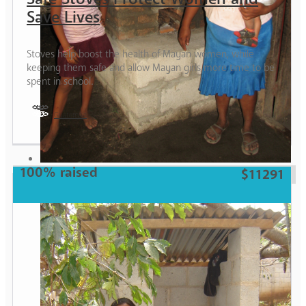
Save Lives
Stoves help boost the health of Mayan women, while
keeping them safe and allow Mayan girls more time to be
spent in school.
Guatemala
Woman
100% raised
$11291