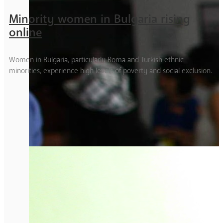
Minority women in Bulgaria rising
online
Women in Bulgaria, particularly Roma and Turkish ethnic
minorities, experience high levels of poverty and social exclusion.