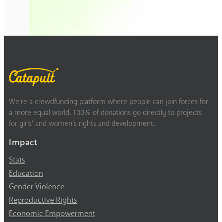
We’re a crowdfunding platform where people can join forces for
a more equal world. 100% of donations go directly to projects
for girls’ and women’s rights and development.
Impact
Stats
Education
Gender Violence
Reproductive Rights
Economic Empowerment