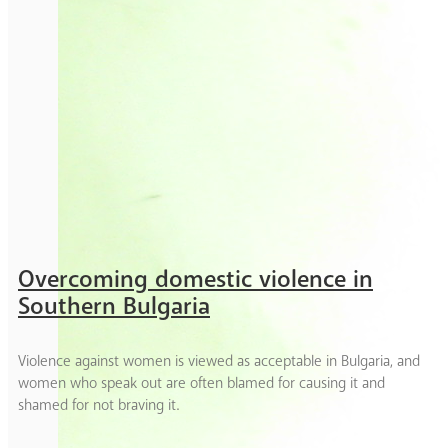
Overcoming domestic violence in
Southern Bulgaria
Violence against women is viewed as acceptable in Bulgaria, and
women who speak out are often blamed for causing it and
shamed for not braving it.