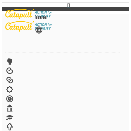
Issues
View All
Advocacy
Arts
Child brides
Culture
Disability
Economic security
Education