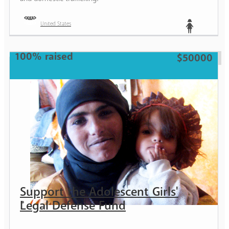
United States
Teen
100% raised
$50000
Support the Adolescent Girls'
Legal Defense Fund