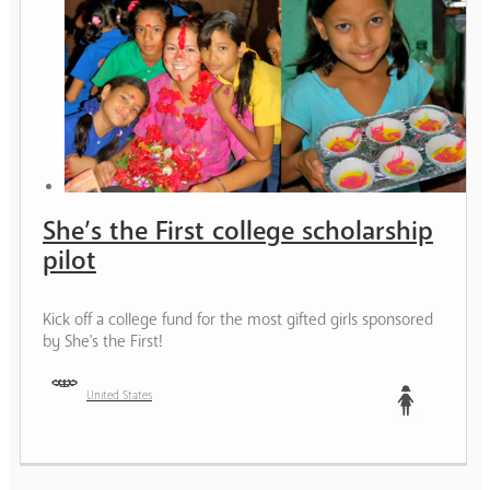
She’s the First college scholarship
pilot
Kick off a college fund for the most gifted girls sponsored
by She's the First!
United States
Teen