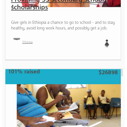
scholarships
Give girls in Ethiopia a chance to go to school - and to stay
healthy, avoid long work hours, and possibly get a job.
Ethiopia
Girl
101% raised
$26898