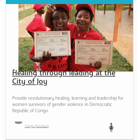
Healing through leading at the
City of Joy
Provide revolutionary healing, learning and leadership for
women survivors of gender violence in Democratic
Republic of Congo.
Congo (Kinshasa)