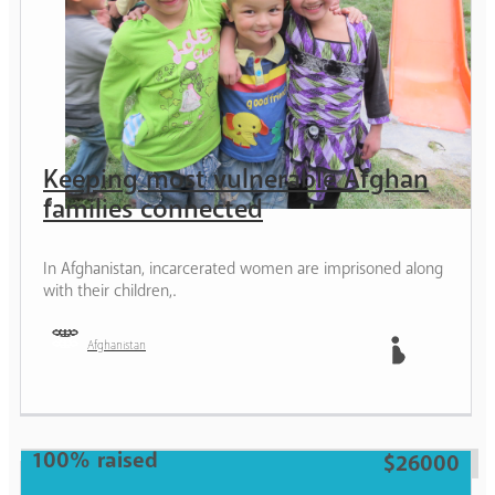
Keeping most vulnerable Afghan
families connected
In Afghanistan, incarcerated women are imprisoned along
with their children,.
Afghanistan
Mother
100% raised
$26000