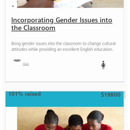
Incorporating Gender Issues into
the Classroom
Bring gender issues into the classroom to change cultural
attitudes while providing an excellent English education.
Haiti
Woman
101% raised
$19800