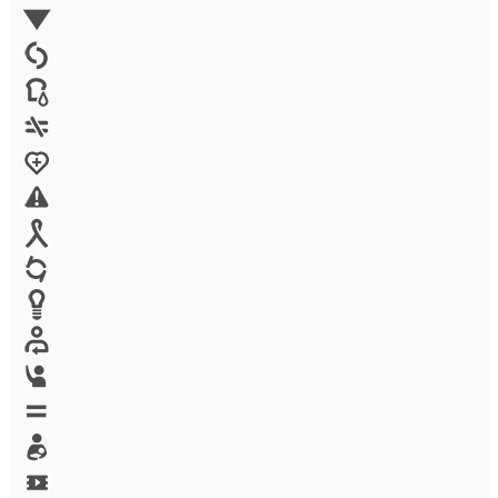
Environment
Family Planning
FGM
Food & water
Gender discrimination
Health
High-risk projects
HIV/AIDS
Human trafficking
Innovation
Labor exploitation
Leadership
LGBTQ
Maternal health