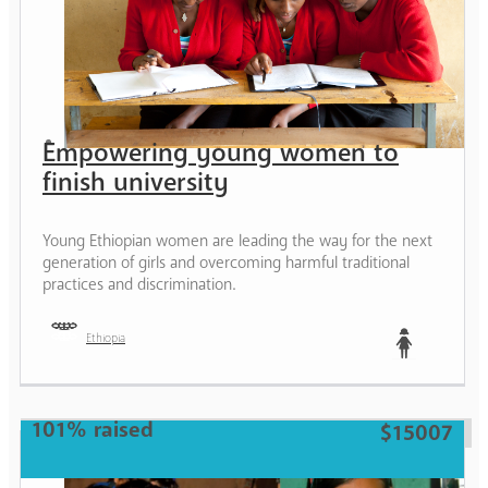
Empowering young women to
finish university
Young Ethiopian women are leading the way for the next
generation of girls and overcoming harmful traditional
practices and discrimination.
Ethiopia
Teen
101% raised
$15007