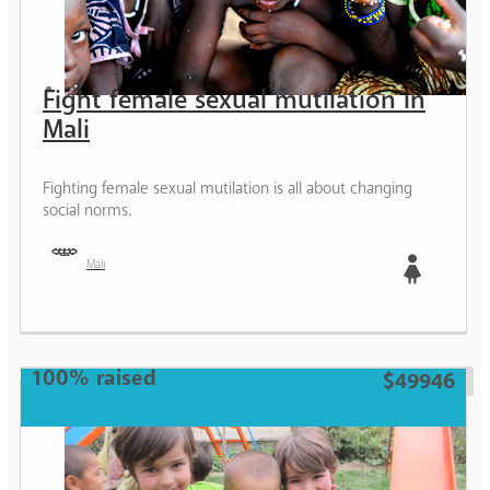
Fight female sexual mutilation in
Mali
Fighting female sexual mutilation is all about changing
social norms.
Mali
Girl
100% raised
$49946