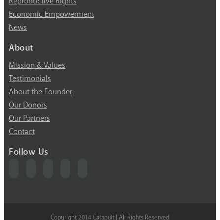
Reproductive Rights
Economic Empowerment
News
About
Mission & Values
Testimonials
About the Founder
Our Donors
Our Partners
Contact
Follow Us
Copyright 2014 Catapult | All Rights Reserved