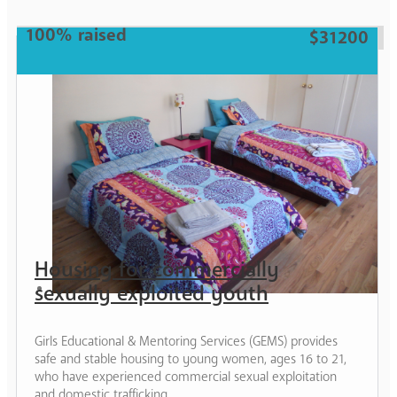
Woman
100% raised
$31200
Housing for commercially
sexually exploited youth
Girls Educational & Mentoring Services (GEMS) provides
safe and stable housing to young women, ages 16 to 21,
who have experienced commercial sexual exploitation
and domestic trafficking.