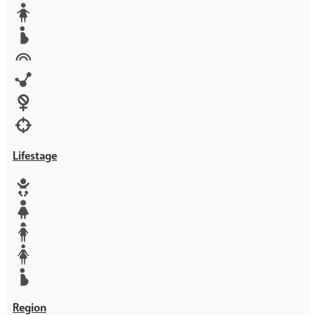
Media
Orphans
Reproductive rights
Rights
Technology
Violence against women
War & Crisis
Lifestage
Baby
Girl
Teen
Woman
Mother
Region