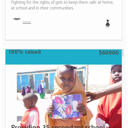
Fighting for the rights of girls to keep them safe at home,
at school and in their communities.
Yemen
Girl
100% raised
$60000
Providing 35 secondary school