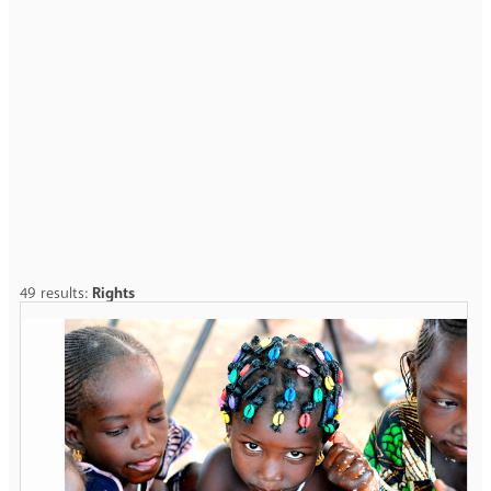
49 results:
Rights