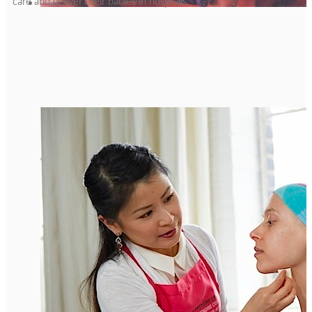
care and deliver their babies in hospitals.