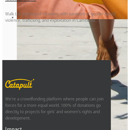
Walk the journey of recovery with survivors of gender based
violence, trafficking, and exploitation in Cambodia.
1
2
Next
We’re a crowdfunding platform where people can join
forces for a more equal world. 100% of donations go
directly to projects for girls’ and women’s rights and
development.
Impact