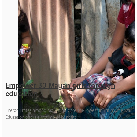
Empower 30 Mayan girls through
education
Literacy rates among Mayan girls are the lowest in Latin America.
Education offers a lifetime of benefits.