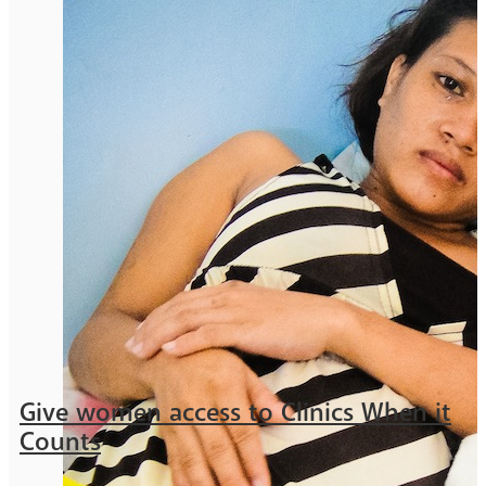
Give women access to Clinics When it
Counts