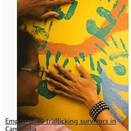
Empower 39 trafficking survivors in
Cambodia