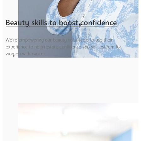
Beauty skills to boost confidence
We’re empowering our beauty volunteers to use their
experience to help restore confidence and self-esteem for
women with cancer.