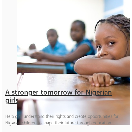
A stronger tomorrow for Nigerian
girls
Help girls understand their rights and create opportunities for
Nigerian children to shape their future through education.