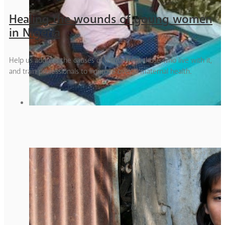
Healing the wounds of young women
in Nigeria
Help us address the causes of fistula, treat those who live with it,
and train professionals to improve overall maternal health.