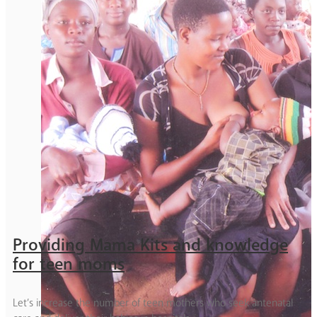
Providing Mama Kits and knowledge
for teen moms
Let’s increase the number of teen mothers who seek antenatal