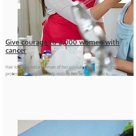
Give courage to 2,000 women with
cancer
Hair loss can rob a woman of her confidence. A chemo cap can
protect her scalp and help restore her self-confidence.