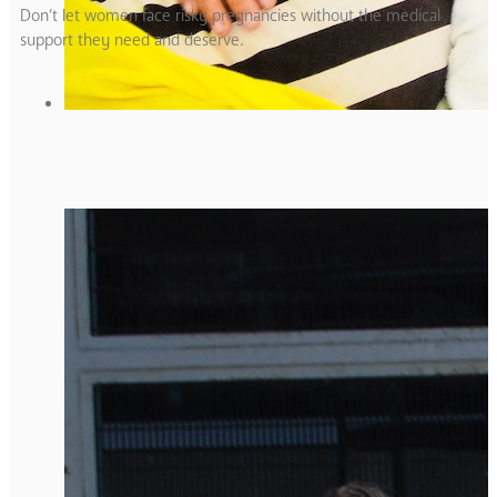
Don’t let women face risky pregnancies without the medical
support they need and deserve.