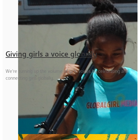
Giving girls a voice globally
We’re turning up the volume of girls' voices by celebrating and
connecting girls globally.