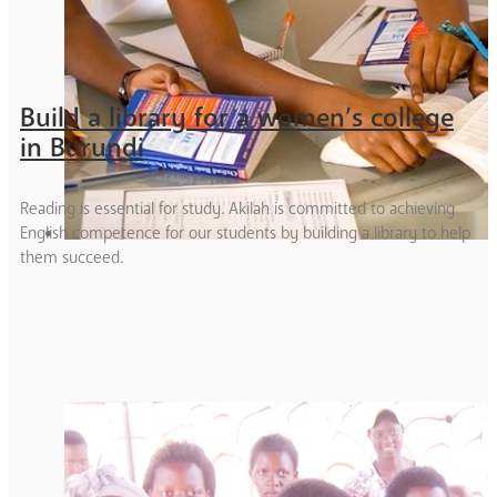
Build a library for a women’s college
in Burundi
Reading is essential for study. Akilah is committed to achieving
English competence for our students by building a library to help
them succeed.