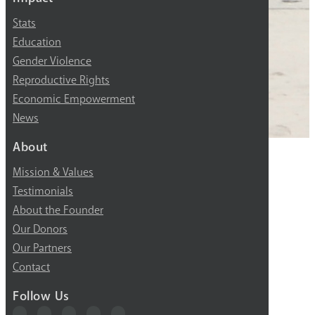
Stats
Education
Gender Violence
Reproductive Rights
Economic Empowerment
News
About
Mission & Values
Testimonials
About the Founder
Our Donors
Our Partners
Contact
Follow Us