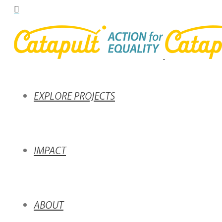
EXPLORE PROJECTS
IMPACT
ABOUT