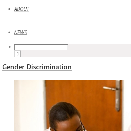
ABOUT
NEWS
Gender Discrimination