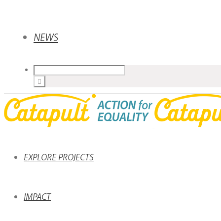
NEWS
EXPLORE PROJECTS
IMPACT