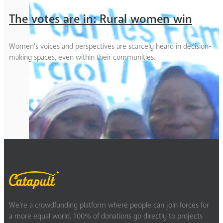
The votes are in: Rural women win
Women’s voices and perspectives are scarcely heard in decision-
making spaces, even within their communities.
We’re a crowdfunding platform where people can join forces for
a more equal world. 100% of donations go directly to projects