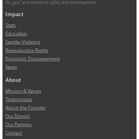
for girls’ and women’s rights and development.
Impact
Stats
Education
Gender Violence
Reproductive Rights
Economic Empowerment
News
About
Mission & Values
Testimonials
About the Founder
Our Donors
Our Partners
Contact