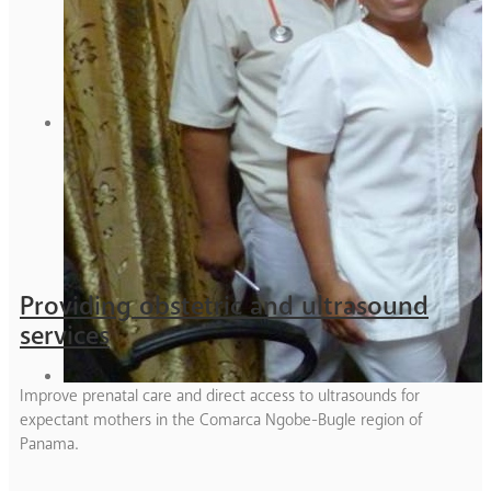
Providing obstetric and ultrasound
services
Improve prenatal care and direct access to ultrasounds for
expectant mothers in the Comarca Ngobe-Bugle region of
Panama.