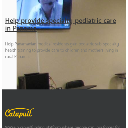
Help provide specialty pediatric care
in Panama
Help Panamanian medical residents gain pediatric sub-specialty
health training to provide care to children and mothers living in
rural Panama.
We’re a crowdfunding platform where people can join forces for