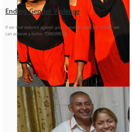
Ending Gender Violence
If we end violence against young women and girls TODAY, we
can achieve a better TOMORROW.