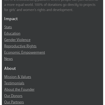
a more equal world. 100% of donations go directly to projects
for girls’ and women’s rights and development.
Impact
Stats
Education
Gender Violence
Reproductive Rights
Economic Empowerment
News
About
Mission & Values
Testimonials
About the Founder
Our Donors
Our Partners