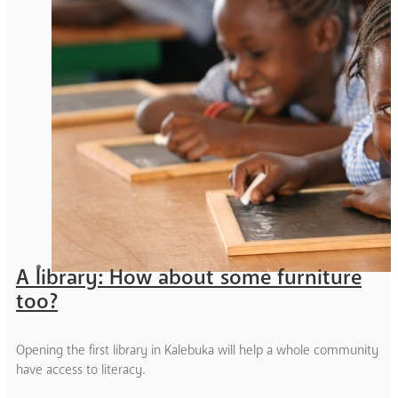
A library: How about some furniture
too?
Opening the first library in Kalebuka will help a whole community
have access to literacy.