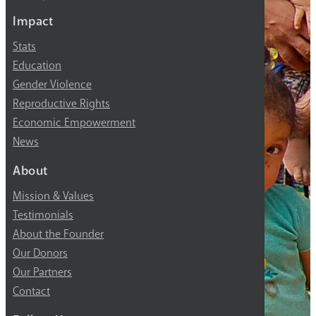
Impact
Stats
Education
Gender Violence
Reproductive Rights
Economic Empowerment
News
About
Mission & Values
Testimonials
About the Founder
Our Donors
Our Partners
Contact