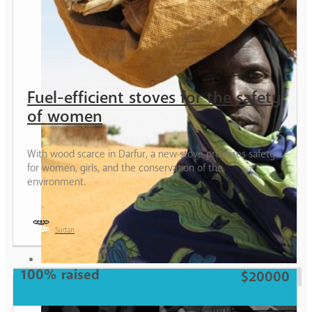
Fuel-efficient stoves for the safety
of women
With wood scarce in Darfur, a new stove promises safety
for women, girls, and the conservation of the
environment.
Sudan
Woman
100% raised
$20000