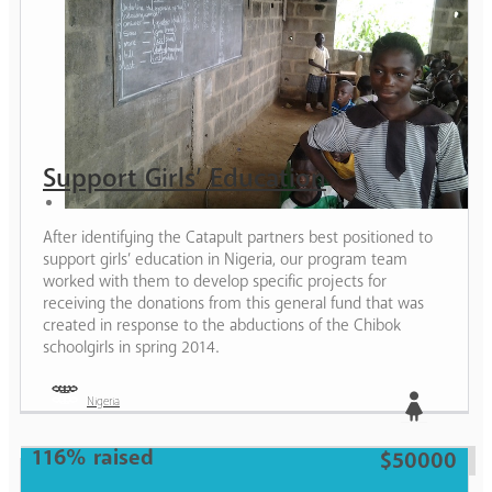
Support Girls’ Education
After identifying the Catapult partners best positioned to
support girls’ education in Nigeria, our program team
worked with them to develop specific projects for
receiving the donations from this general fund that was
created in response to the abductions of the Chibok
schoolgirls in spring 2014.
Nigeria
116% raised
Girl
$50000