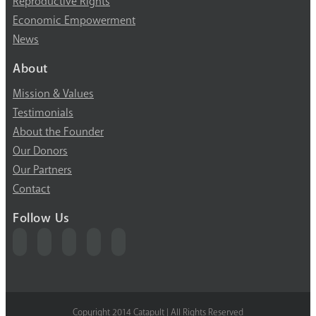
Reproductive Rights
Economic Empowerment
News
About
Mission & Values
Testimonials
About the Founder
Our Donors
Our Partners
Contact
Follow Us
Copyright 2014 Catapult | All Rights Reserved