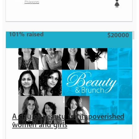
Philippines
Girl
101% raised
$20000
A day of beauty for impoverished
women and girls