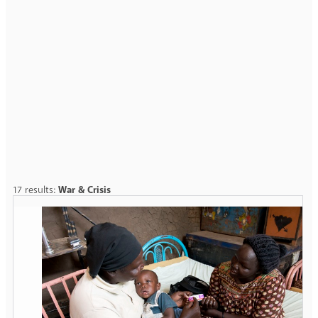
17 results:
War & Crisis