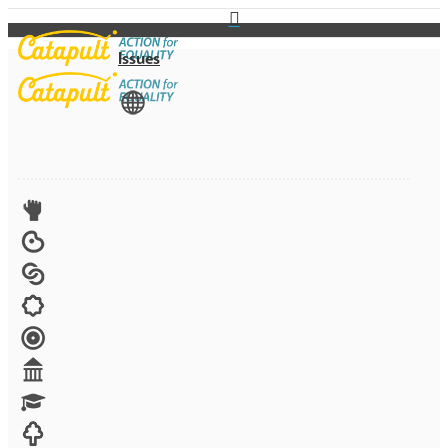
Issues
View All
Advocacy
Arts
Child brides
Culture
Disability
Economic security
Education