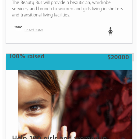
The Beauty Bus will provide a beautician, wardrobe
services, and brunch to women and girls living in shelters
and transitional living facilities.
United States
Woman
100% raised
$20000
Help 100 girls and women in