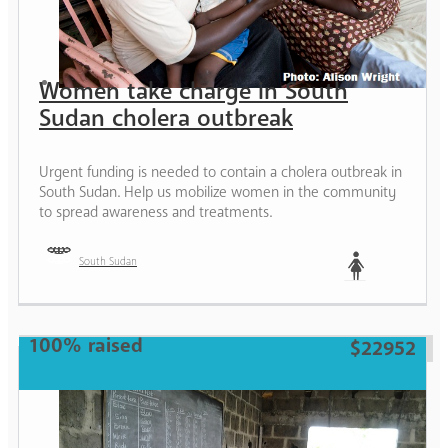
Women take charge in South
Sudan cholera outbreak
Urgent funding is needed to contain a cholera outbreak in
South Sudan. Help us mobilize women in the community
to spread awareness and treatments.
South Sudan
Woman
100% raised
$22952