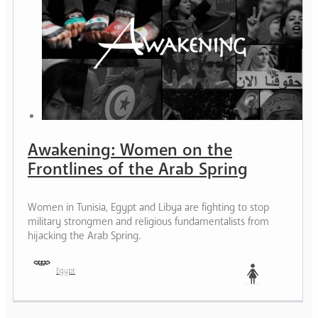
Awakening: Women on the
Frontlines of the Arab Spring
Women in Tunisia, Egypt and Libya are fighting to stop
military strongmen and religious fundamentalists from
hijacking the Arab Spring.
Egypt
Woman