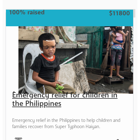
100% raised
$11800
Emergency relief for children in
the Philippines
Emergency relief in the Philippines to help children and
families recover from Super Typhoon Haiyan.