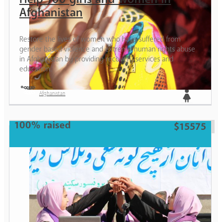
Afghanistan
Restore the lives of women who have suffered from
gender based violence and extreme human rights abuse
in Afghanistan by providing recovery services and
education.
Afghanistan
Girl
100% raised
$15575