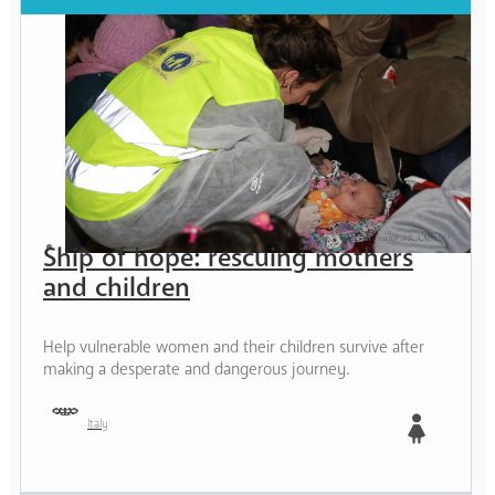
Ship of hope: rescuing mothers
and children
Help vulnerable women and their children survive after
making a desperate and dangerous journey.
Italy
Girl