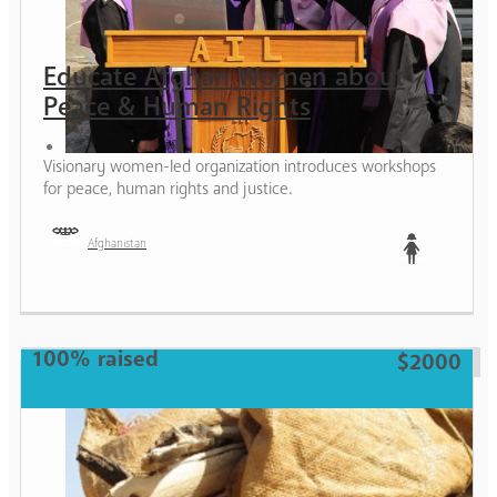
Educate Afghan Women about
Peace & Human Rights
Visionary women-led organization introduces workshops
for peace, human rights and justice.
Afghanistan
Teen
100% raised
$2000