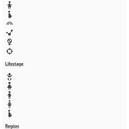
Media
Orphans
Reproductive rights
Rights
Technology
Violence against women
War & Crisis
Lifestage
Baby
Girl
Teen
Woman
Mother
Region