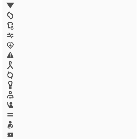
Environment
Family Planning
FGM
Food & water
Gender discrimination
Health
High-risk projects
HIV/AIDS
Human trafficking
Innovation
Labor exploitation
Leadership
LGBTQ
Maternal health