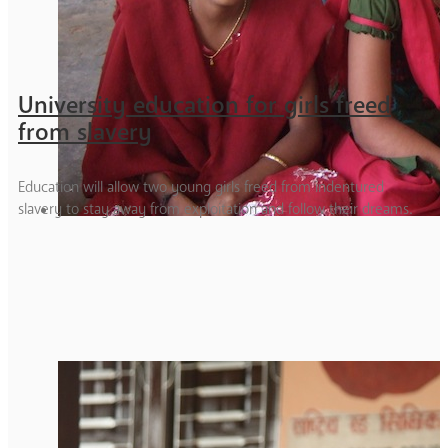
University education for girls freed
from slavery
Education will allow two young girls freed from indentured
slavery to stay away from exploitation and follow their dreams.