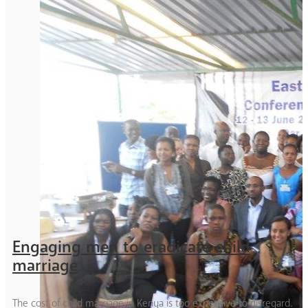
Engaging men to eradicate child
marriage
The cost of child marriage in Kenya is too expensive to disregard.