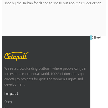
shot by the Taliban for daring to speak out about girls’ education.
1
2
3
Next
We’re a crowdfunding platform where people can join
forces for a more equal world. 100% of donations go
directly to projects for girls’ and women’s rights and
development.
Impact
Stats