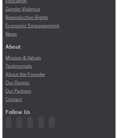
Education
Gender Violence
Reproductive Rights
Economic Empowerment
News
About
Mission & Values
Testimonials
About the Founder
Our Donors
Our Partners
Contact
Follow Us