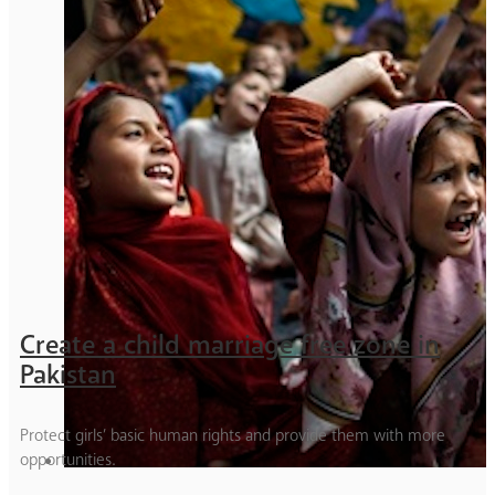
Create a child marriage free zone in
Pakistan
Protect girls’ basic human rights and provide them with more
opportunities.