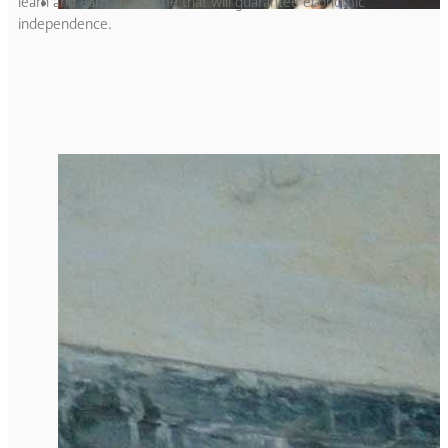
learn and earn an income that will guarantee economic
independence.