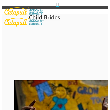
Child Brides