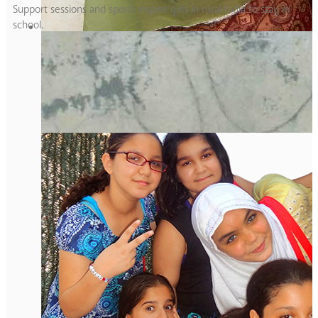
Support sessions and sports inspire girls in rural India to stay in
school.