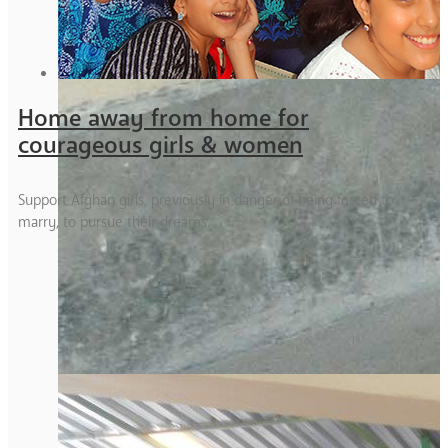
Home away from home for
courageous girls & women
Support Afghan girls, previously in danger of being forced to
marry, to pursue their dreams.