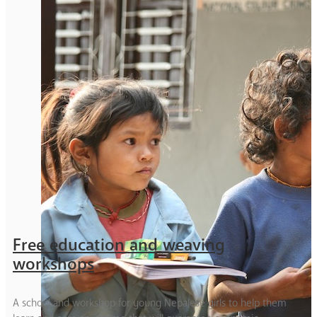
Free education and weaving
workshops
A school and workshop for young Nepalese girls to help them