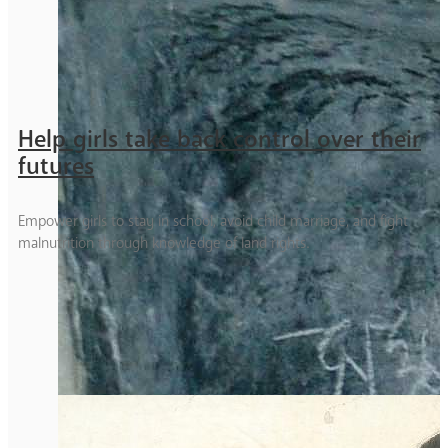
Help girls take back control over their
futures
Empower girls to stay in school, avoid child marriage, and fight
malnutrition through knowledge of land rights.