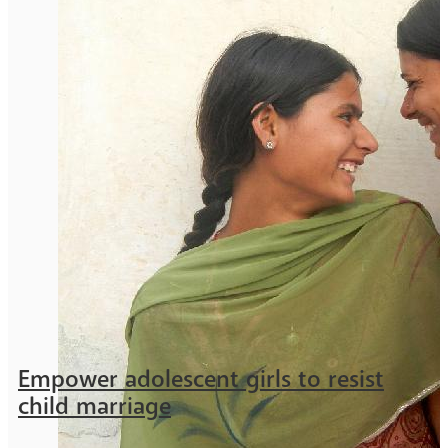
Empower adolescent girls to resist
child marriage