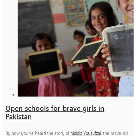
Open schools for brave girls in
Pakistan
By now you’ve heard the story of
Malala Yousufzai
, the brave girl