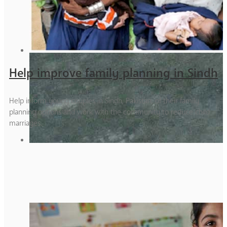
Help improve family planning in Sindh
Help inform young couples in Sindh, Pakistan, of their family
planning options and work with the community to reduce child
marriages.