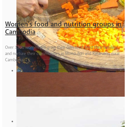
Women's food and nutrition groups in
Cambodia
Over 3,100 women will grow their own food, feed their families
and nurture their communities in Mondulkiri and Ratanakiri, rural
Cambodia.