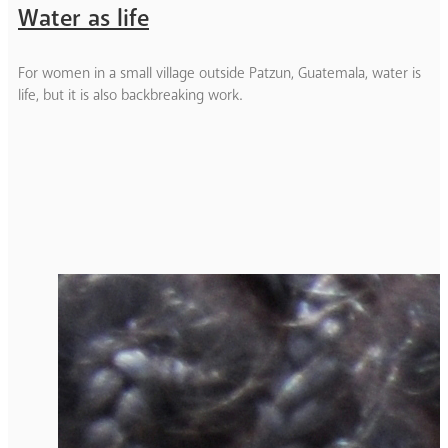
Water as life
For women in a small village outside Patzun, Guatemala, water is
life, but it is also backbreaking work.