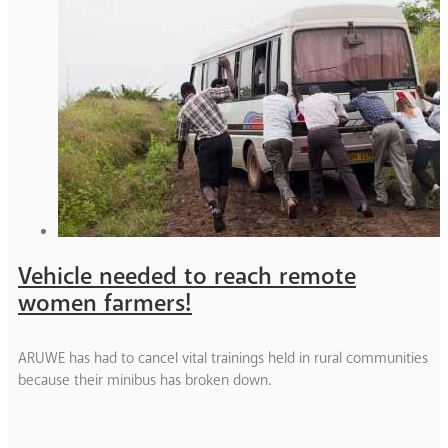
Vehicle needed to reach remote
women farmers!
ARUWE has had to cancel vital trainings held in rural communities
because their minibus has broken down.