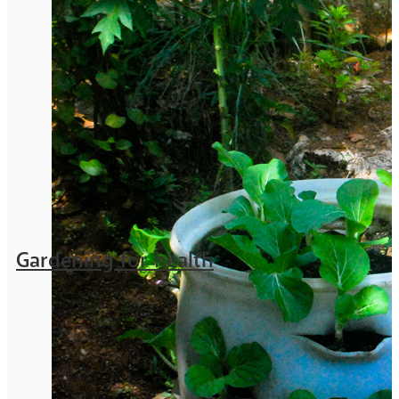
Gardening for health