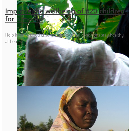
Improve the wellbeing of 620 children
for a month
Help impoverished children with medical conditions stay healthy
at home.