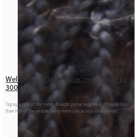
Well brings clean water, new hope to
300 people
Tigray is one of the most drought prone regions in Ethiopia. Less
than half of the people living there can access clean water.