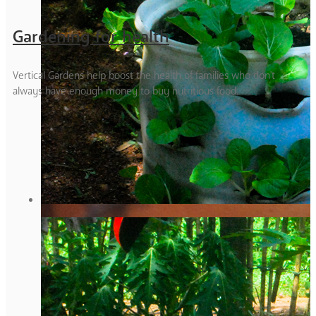
Gardening for health
Vertical Gardens help boost the health of families who don't
always have enough money to buy nutritious food.