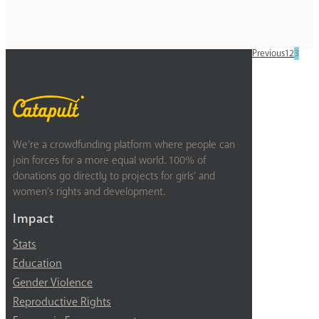
Previous
1
2
3
We’re a crowdfunding platform where people can
join forces for a more equal world. 100% of
donations go directly to projects for girls’ and
women’s rights and development.
Impact
Stats
Education
Gender Violence
Reproductive Rights