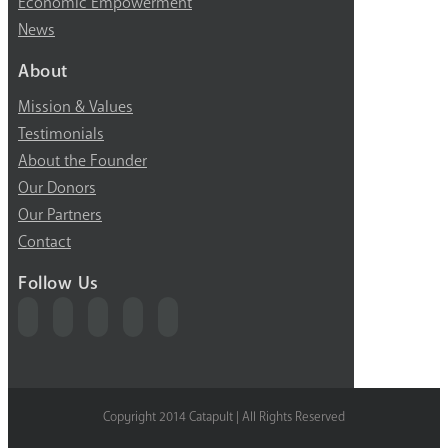
Economic Empowerment
News
About
Mission & Values
Testimonials
About the Founder
Our Donors
Our Partners
Contact
Follow Us
Copyright 2014 Catapult | All Rights Reserved