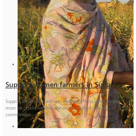
Support women farmers in Sudan
Support Sudan’s first and only women farmers union to raise
more successful harvests and sustain women farming
communities.