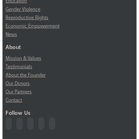
Education
Gender Violence
Reproductive Rights
Economic Empowerment
News
About
Mission & Values
Testimonials
About the Founder
Our Donors
Our Partners
Contact
Follow Us