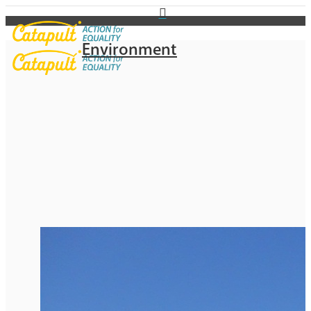
Environment