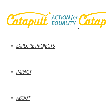
EXPLORE PROJECTS
IMPACT
ABOUT