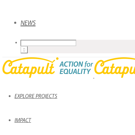
NEWS
EXPLORE PROJECTS
IMPACT