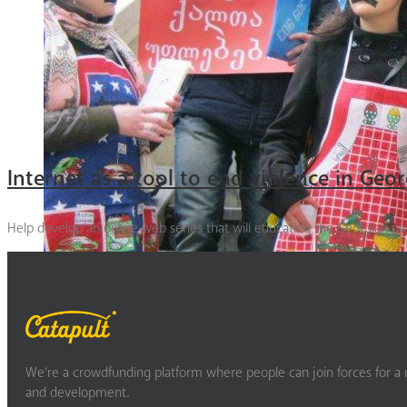
Internet as a tool to end violence in Geor
Help develop an online web series that will educating the Georgian p
We’re a crowdfunding platform where people can join forces for a m
and development.