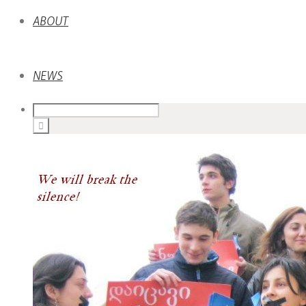
ABOUT
NEWS