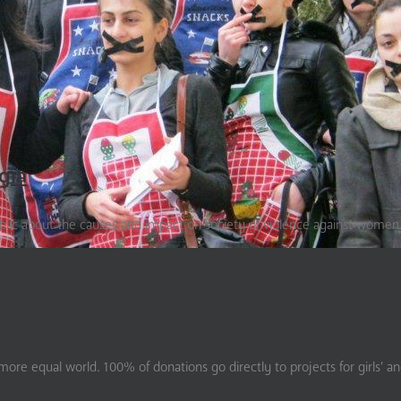
gia
ublic about the causes and impact on society of violence against women
ore equal world. 100% of donations go directly to projects for girls’ a