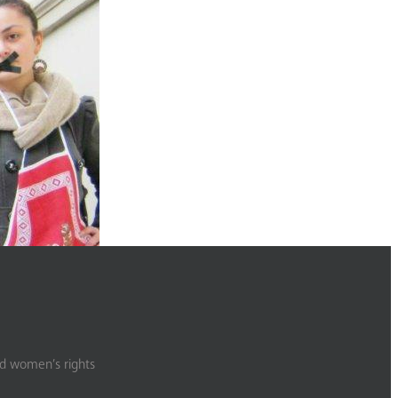
.
nd women’s rights