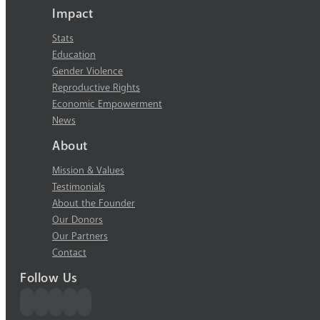
Impact
Stats
Education
Gender Violence
Reproductive Rights
Economic Empowerment
News
About
Mission & Values
Testimonials
About the Founder
Our Donors
Our Partners
Contact
Follow Us