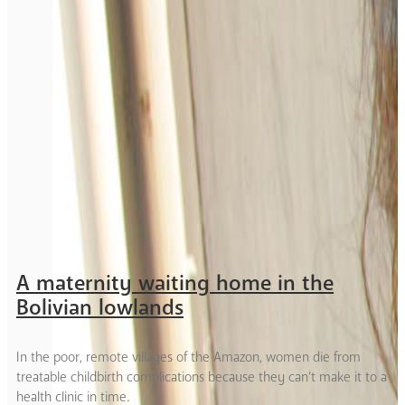
A maternity waiting home in the
Bolivian lowlands
In the poor, remote villages of the Amazon, women die from
treatable childbirth complications because they can’t make it to a
health clinic in time.