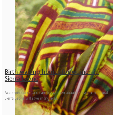
Birth waiting homes for women in
Sierra Leone
Accommodation and care for women about to give birth in rural
Sierra Leone will save many lives.