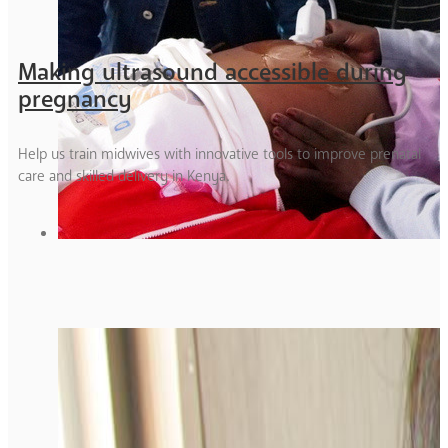
Making ultrasound accessible during
pregnancy
Help us train midwives with innovative tools to improve prenatal
care and skilled delivery in Kenya.