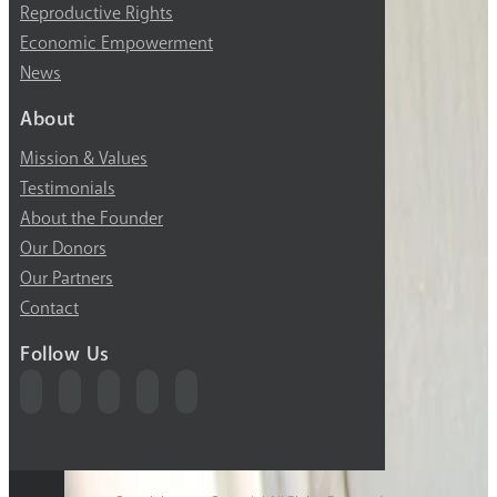
Reproductive Rights
Economic Empowerment
News
About
Mission & Values
Testimonials
About the Founder
Our Donors
Our Partners
Contact
Follow Us