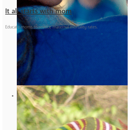
It all starts with mom
Educate moms to reduce maternal mortality rates.