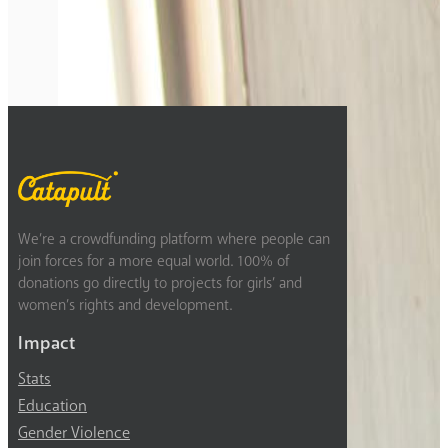
Previous
1
2
3
4
We’re a crowdfunding platform where people can
join forces for a more equal world. 100% of
donations go directly to projects for girls’ and
women’s rights and development.
Impact
Stats
Education
Gender Violence