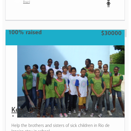
Brazil
Teen
100% raised
$30000
Keep 655 students in school
Help the brothers and sisters of sick children in Rio de