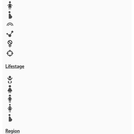
Media
Orphans
Reproductive rights
Rights
Technology
Violence against women
War & Crisis
Lifestage
Baby
Girl
Teen
Woman
Mother
Region