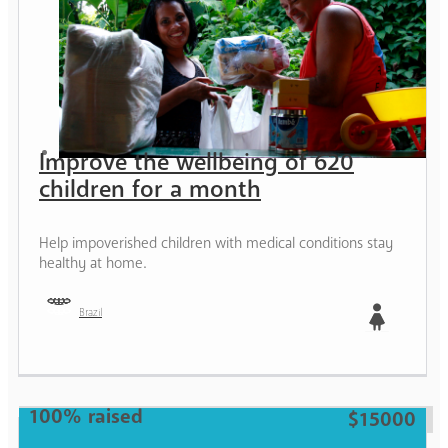
Improve the wellbeing of 620
children for a month
Help impoverished children with medical conditions stay
healthy at home.
Brazil
Girl
100% raised
$15000