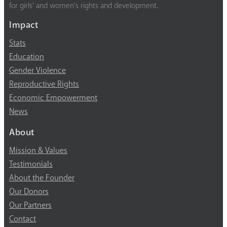
for girls’ and women’s rights and development.
Impact
Stats
Education
Gender Violence
Reproductive Rights
Economic Empowerment
News
About
Mission & Values
Testimonials
About the Founder
Our Donors
Our Partners
Contact