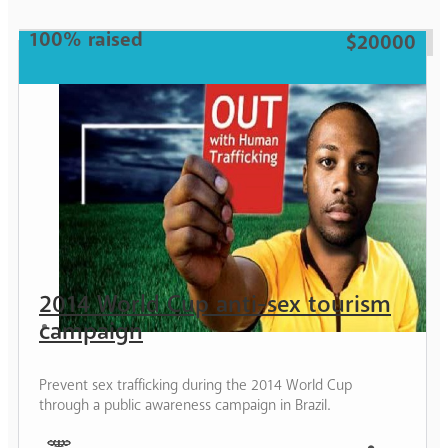
Woman
100% raised
$20000
2014 World Cup anti-sex tourism
campaign
Prevent sex trafficking during the 2014 World Cup
through a public awareness campaign in Brazil.