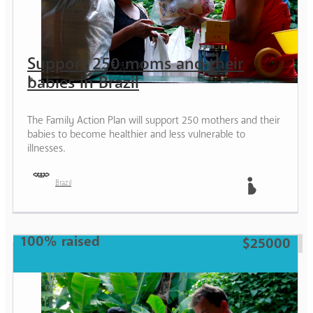
Support 250 moms and their
babies in Brazil
The Family Action Plan will support 250 mothers and their
babies to become healthier and less vulnerable to
illnesses.
Brazil
Mother
100% raised
$25000