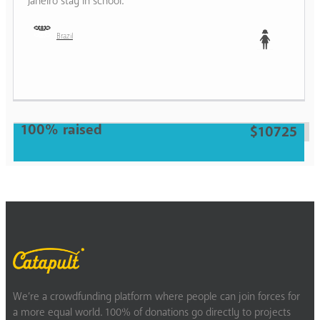
Janeiro stay in school.
Brazil
Teen
100% raised
$10725
We’re a crowdfunding platform where people can join forces for
a more equal world. 100% of donations go directly to projects