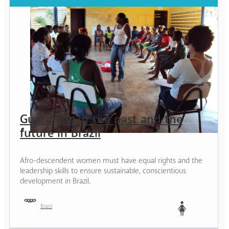
Guardians of the past and the
future in Brazil
Afro-descendent women must have equal rights and the
leadership skills to ensure sustainable, conscientious
development in Brazil.
Brazil