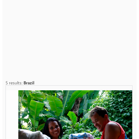
5 results:
Brazil