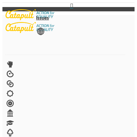
Issues
View All
Advocacy
Arts
Child brides
Culture
Disability
Economic security
Education