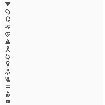
Environment
Family Planning
FGM
Food & water
Gender discrimination
Health
High-risk projects
HIV/AIDS
Human trafficking
Innovation
Labor exploitation
Leadership
LGBTQ
Maternal health