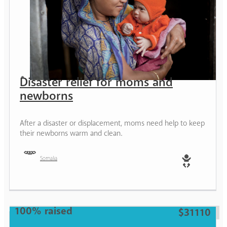
Disaster relief for moms and
newborns
After a disaster or displacement, moms need help to keep
their newborns warm and clean.
Somalia
Baby
100% raised
$31110