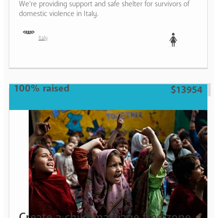
We’re providing support and safe shelter for survivors of
domestic violence in Italy.
Italy
Woman
100% raised
$13954
Create a child marriage free zone