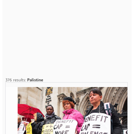
376 results:
Palistine