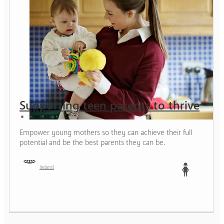
Supporting teen parents to thrive
Empower young mothers so they can achieve their full
potential and be the best parents they can be.
Ireland
Teen