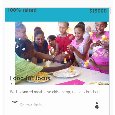
100% raised
$15000
Food for focus
Well-balanced meals give girls energy to focus in school.
Dominican Republic