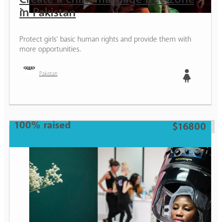
in Pakistan
Protect girls’ basic human rights and provide them with
more opportunities.
Pakistan
Girl
100% raised
$16800