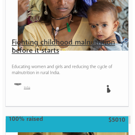
Fighting childhood malnutrition
before it starts
Educating women and girls and reducing the cycle of
malnutrition in rural India.
India
Mother
100% raised
$5010