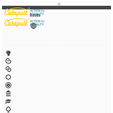
Issues
View All
Advocacy
Arts
Child brides
Culture
Disability
Economic security
Education