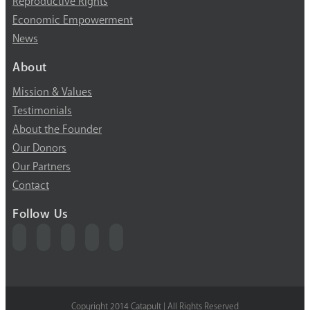
Reproductive Rights
Economic Empowerment
News
About
Mission & Values
Testimonials
About the Founder
Our Donors
Our Partners
Contact
Follow Us
Copyright 2014 Catapult | All Rights Reserved