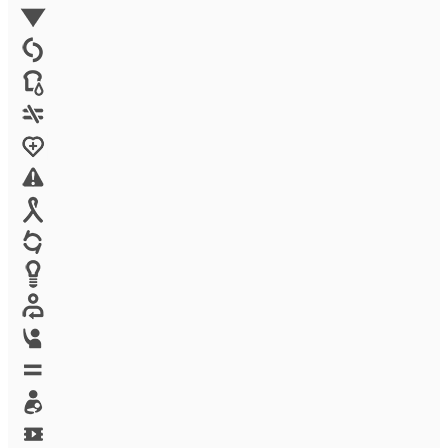
Environment
Family Planning
FGM
Food & water
Gender discrimination
Health
High-risk projects
HIV/AIDS
Human trafficking
Innovation
Labor exploitation
Leadership
LGBTQ
Maternal health