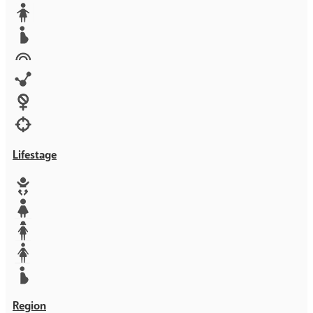
Media
Orphans
Reproductive rights
Rights
Technology
Violence against women
War & Crisis
Lifestage
Baby
Girl
Teen
Woman
Mother
Region