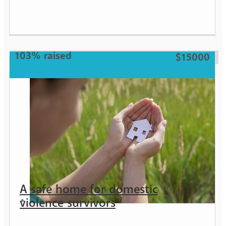
Girl
103% raised
$15000
A safe home for domestic
violence survivors