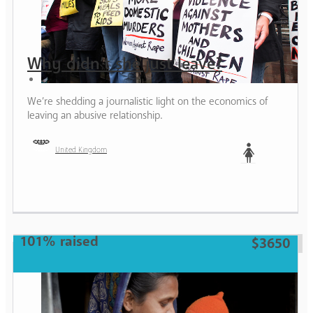
Why didn’t she just leave?
We’re shedding a journalistic light on the economics of
leaving an abusive relationship.
United Kingdom
Woman
101% raised
$3650