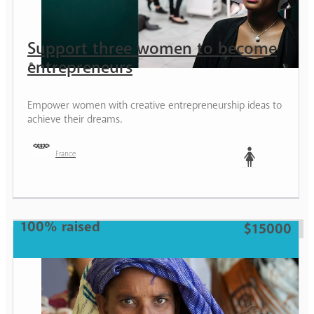
Support three women to become
entrepreneurs
Empower women with creative entrepreneurship ideas to
achieve their dreams.
France
Woman
100% raised
$15000