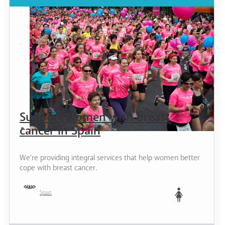
Support women with breast
cancer in Spain
We’re providing integral services that help women better
cope with breast cancer.
Spain
Woman