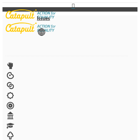
Issues
View All
Advocacy
Arts
Child brides
Culture
Disability
Economic security
Education