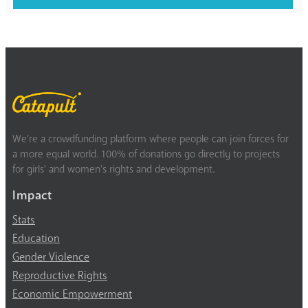
We’re a crowdfunding platform where people can join forces for
a more equal world. 100% of donations go directly to projects
for girls’ and women’s rights and development.
Impact
Stats
Education
Gender Violence
Reproductive Rights
Economic Empowerment