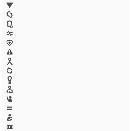
Environment
Family Planning
FGM
Food & water
Gender discrimination
Health
High-risk projects
HIV/AIDS
Human trafficking
Innovation
Labor exploitation
Leadership
LGBTQ
Maternal health