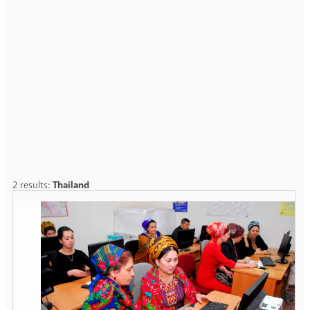
2 results:
Thailand