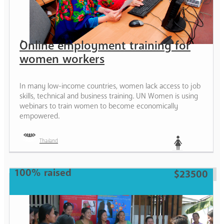
Online employment training for
women workers
In many low-income countries, women lack access to job
skills, technical and business training. UN Women is using
webinars to train women to become economically
empowered.
Thailand
Woman
100% raised
$23500