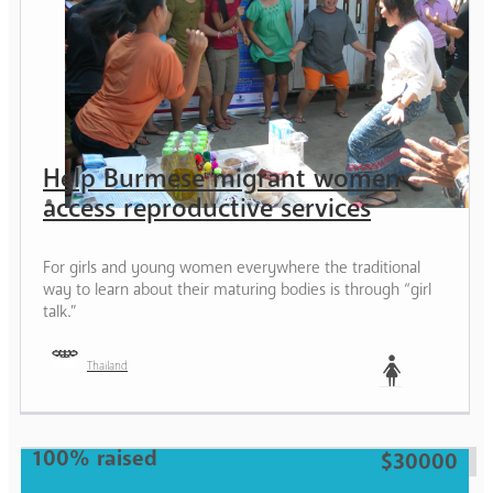
Help Burmese migrant women
access reproductive services
For girls and young women everywhere the traditional
way to learn about their maturing bodies is through “girl
talk.”
Thailand
Woman
100% raised
$30000