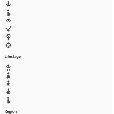
Media
Orphans
Reproductive rights
Rights
Technology
Violence against women
War & Crisis
Lifestage
Baby
Girl
Teen
Woman
Mother
Region