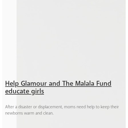
Help Glamour and The Malala Fund
educate girls
After a disaster or displacement, moms need help to keep their
newborns warm and clean.