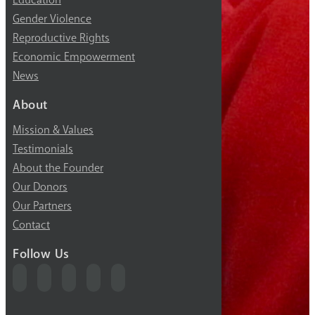
Gender Violence
Reproductive Rights
Economic Empowerment
News
About
Mission & Values
Testimonials
About the Founder
Our Donors
Our Partners
Contact
Follow Us