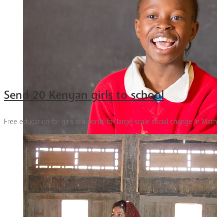
Send 20 Kenyan girls to school
Free education for girls is a portal for large-scale social change in Mat