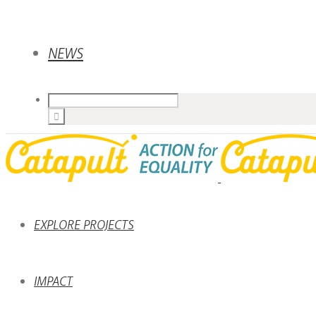
NEWS
EXPLORE PROJECTS
IMPACT