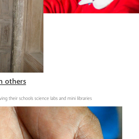
n others
ing their schools science labs and mini libraries