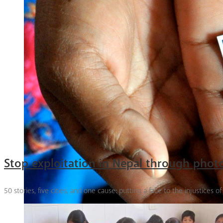
Stop exploitation in Nepal through pho
50 stories, five cities, and one cause: putting a face to the injustices o