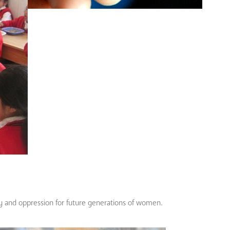
ty and oppression for future generations of women.