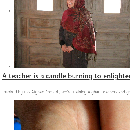
A teacher is a candle burning to enlighte
Inspired by this Afghan Proverb, we’re training Afghan teachers and giv