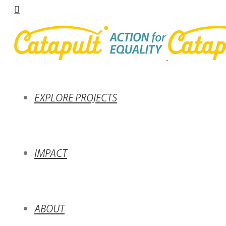
EXPLORE PROJECTS
IMPACT
ABOUT