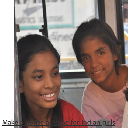
Make a house a home for Indian girls