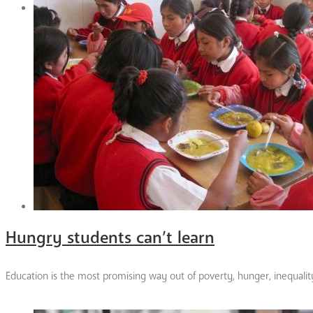
Hungry students can’t learn
Education is the most promising way out of poverty, hunger, inequali