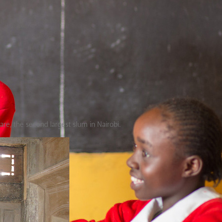
hare, the second largest slum in Nairobi.