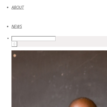
ABOUT
NEWS