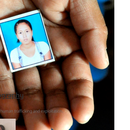
tography
f human trafficking and exploitation.