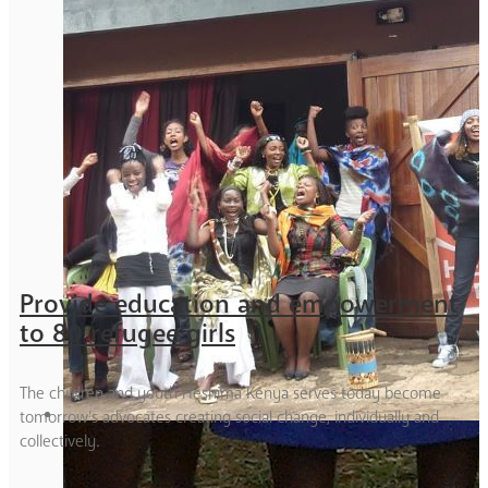
Provide education and empowerment
to 80 refugee girls
The children and youth Heshima Kenya serves today become
tomorrow’s advocates creating social change, individually and
collectively.