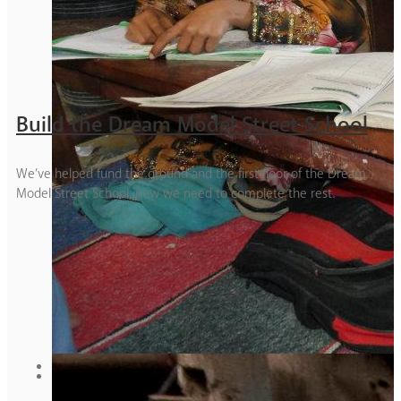
Build the Dream Model Street School
We’ve helped fund the ground and the first floor of the Dream
Model Street School, now we need to complete the rest.