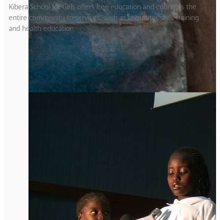
Kibera School for Girls offers free education and connects the
entire community to services, such as computer skills training
and health education.