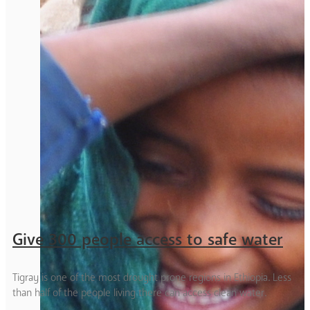
Give 300 people access to safe water
Tigray is one of the most drought prone regions in Ethiopia. Less
than half of the people living there can access clean water.