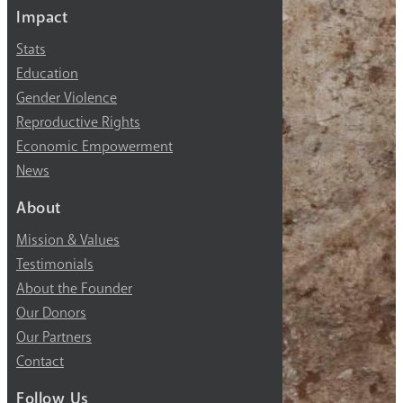
Impact
Stats
Education
Gender Violence
Reproductive Rights
Economic Empowerment
News
About
Mission & Values
Testimonials
About the Founder
Our Donors
Our Partners
Contact
Follow Us