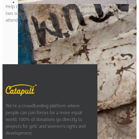
Help construct two separate blocks of latrines for girls and boys in
two schools in Ethiopia to increase the number of children who
attend.
Previous
2
3
4
5
6
Next
We’re a crowdfunding platform where
people can join forces for a more equal
world. 100% of donations go directly to
projects for girls’ and women’s rights and
development.