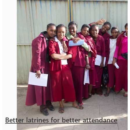
Better latrines for better attendance