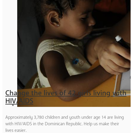
Change the lives of 42 girls living with
HIV/AIDS
Approximately 3,780 children and youth under age 14 are living
with HIV/AIDS in the Dominican Republic. Help us make their
lives easier.