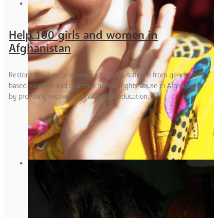
Help 100 girls and women in
Afghanistan
Restore the lives of women who have suffered from gender
based violence and extreme human rights abuse in Afghanistan
by providing recovery services and education.