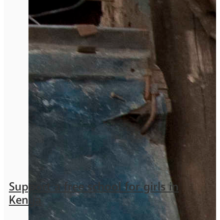
Support a free school for girls in
Kenya