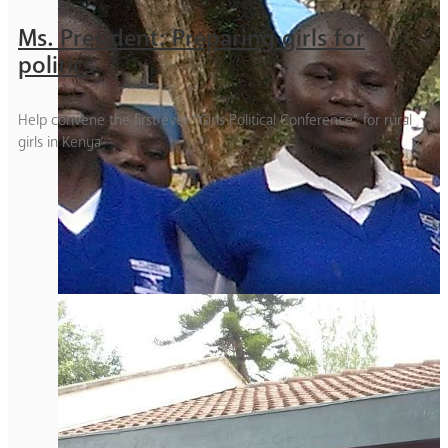
Ms. President: Preparing girls for
politics
Help convene the first ever “Girls Political Conference” for rural
girls in Kenya