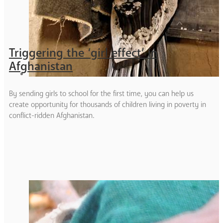
Triggering the ‘girl effect’ in
Afghanistan
By sending girls to school for the first time, you can help us
create opportunity for thousands of children living in poverty in
conflict-ridden Afghanistan.