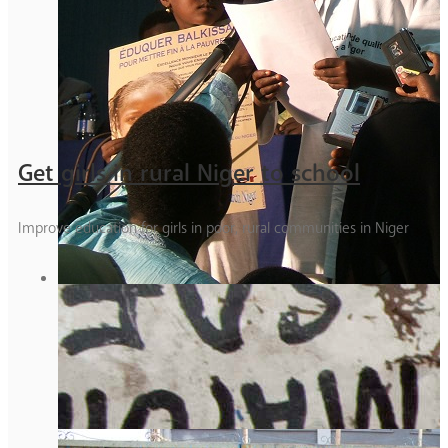
Get girls in rural Niger to school
Improve education for girls in poor, rural communities in Niger