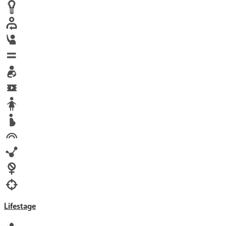
Human trafficking
Innovation
Labor exploitation
Leadership
LGBTQ
Maternal health
Media
Orphans
Reproductive rights
Rights
Technology
Violence against women
War & Crisis
Lifestage