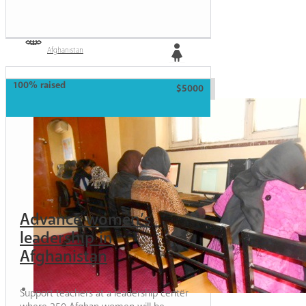
Afghanistan
Girl
100% raised
$5000
Advance women’s
leadership in
Afghanistan
Support teachers at a leadership center