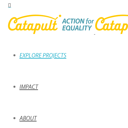
EXPLORE PROJECTS
IMPACT
ABOUT