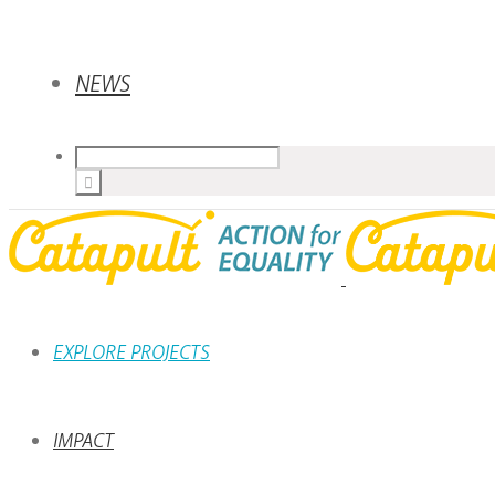
NEWS
EXPLORE PROJECTS
IMPACT