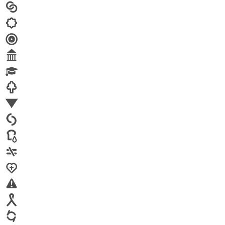
Arts
Child brides
Culture
Disability
Economic security
Education
Environment
Family Planning
FGM
Food & water
Gender discrimination
Health
High-risk projects
HIV/AIDS