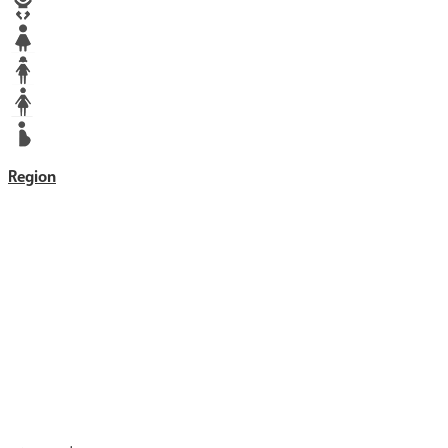
Baby
Girl
Teen
Woman
Mother
Region