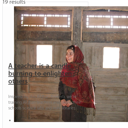
19 results
A teacher is a candle
burning to enlighten
others
Inspired by this Afghan Proverb, we’re
training Afghan teachers and giving their
schools science labs and mini libraries