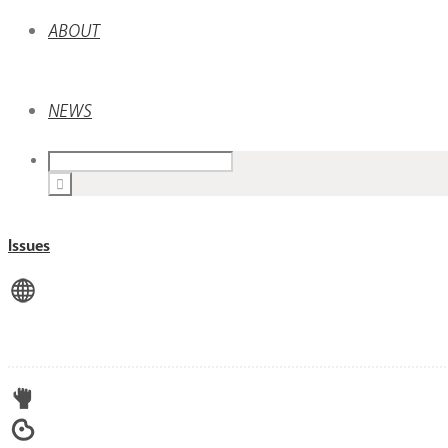
ABOUT
NEWS
Issues
View All
Advocacy