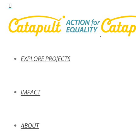
EXPLORE PROJECTS
IMPACT
ABOUT