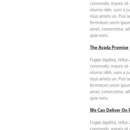
commodo, mauris sit
ntumsi nibh, uum a ju
risus amets un. Posi 
fermntum orem ipsum 
amet, consectetur, adip
quia nons.
The Avada Promise
Fugiat dapibus, tellus 
commodo, mauris sit
ntumsi nibh, uum a ju
risus amets un. Posi 
fermntum orem ipsum 
amet, consectetur, adip
quia nons.
We Can Deliver On 
Fugiat dapibus, tellus 
commodo, mauris sit