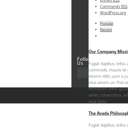
Entries
RSS
About
Comments
RSS
the
WordPress.org
Founder
Our
Popular
Donors
Recent
Our
Partners
Contact
Our Company Missi
Follow
Us
Fugiat dapibus, tellus 
commodo, mauris sit
ntumsi nibh, uum a ju
risus amets un. Posi 
fermntum orem ipsum 
amet, consectetur, adip
quia nons.
The Avada Philosop
Fugiat dapibus, tellus 