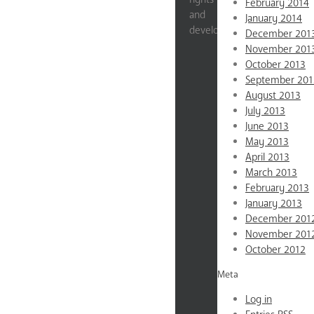
February 2014
and
January 2014
development.
December 201
November 201
Impact
October 2013
Stats
September 201
Education
August 2013
July 2013
Gender
June 2013
Violence
May 2013
Reproductive
April 2013
Rights
March 2013
Economic
February 2013
Empowerment
January 2013
News
December 201
About
November 201
October 2012
Mission
&
Meta
Values
Log in
Testimonials