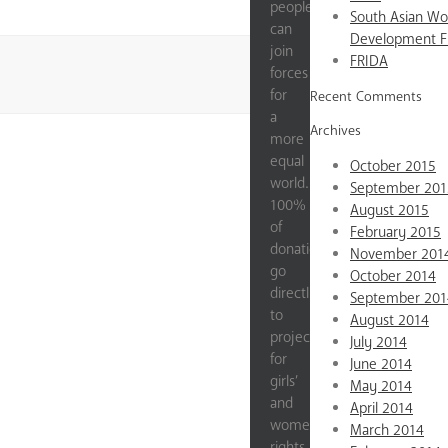
people
South Asian W
can
Development 
join
FRIDA
forces
for
Recent Comments
a
Archives
more
equal
October 2015
world.
September 201
100%
August 2015
of
February 2015
donations
November 201
go
October 2014
directly
September 201
to
August 2014
projects
July 2014
for
June 2014
girls’
May 2014
and
April 2014
women’s
March 2014
rights