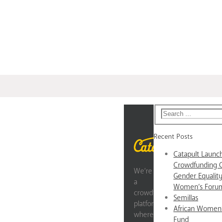
Recent Posts
Catapult Laun
Crowdfunding 
We’re
Gender Equality
a
Women’s Forum
crowdfunding
Semillas
platform
African Women
where
Fund