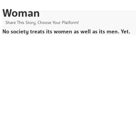
Woman
Share This Story, Choose Your Platform!
No society treats its women as well as its men. Yet.