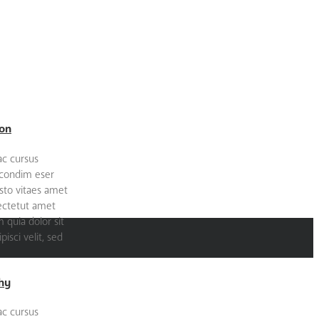
on
ac cursus
 condim eser
sto vitaes amet
sectetut amet
quia dolor sit
isci velit, sed
hy
ac cursus