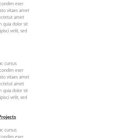
 condim eser
sto vitaes amet
sectetut amet
quia dolor sit
isci velit, sed
ac cursus
 condim eser
sto vitaes amet
sectetut amet
quia dolor sit
isci velit, sed
Projects
ac cursus
 condim eser