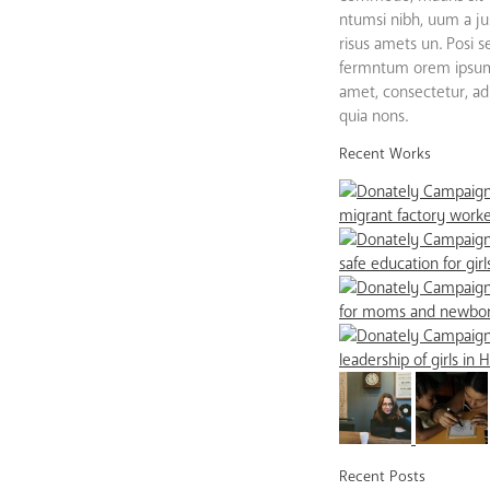
ntumsi nibh, uum a ju
risus amets un. Posi 
fermntum orem ipsum 
amet, consectetur, adip
quia nons.
Recent Works
Recent Posts