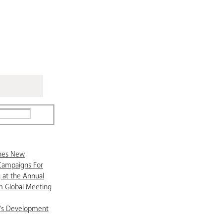
ches New
Campaigns For
 at the Annual
 Global Meeting
’s Development