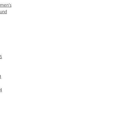
omen’s
Fund
5
4
4