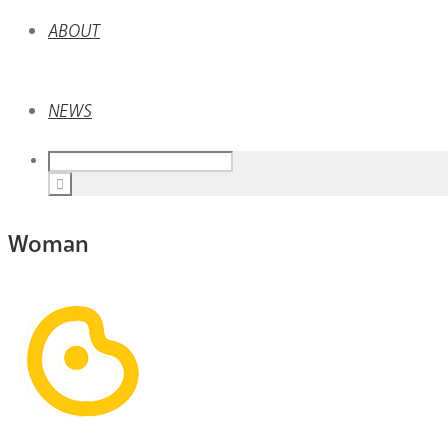
ABOUT
NEWS
Woman