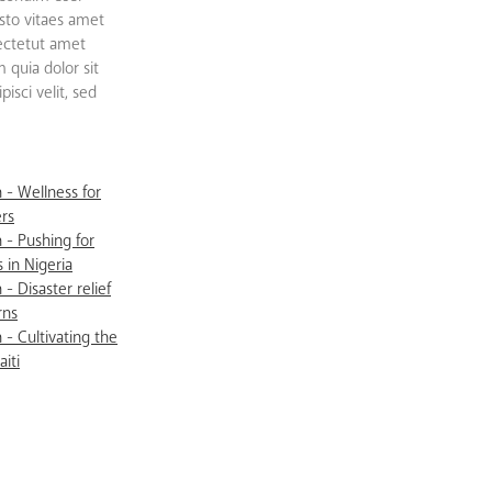
sto vitaes amet
sectetut amet
quia dolor sit
isci velit, sed