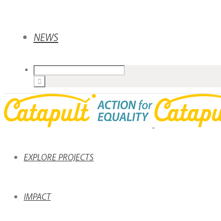
NEWS
EXPLORE PROJECTS
IMPACT