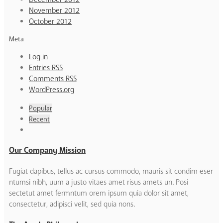
November 2012
October 2012
Meta
Log in
Entries
RSS
Comments
RSS
WordPress.org
Popular
Recent
Our Company Mission
Fugiat dapibus, tellus ac cursus commodo, mauris sit condim eser
ntumsi nibh, uum a justo vitaes amet risus amets un. Posi
sectetut amet fermntum orem ipsum quia dolor sit amet,
consectetur, adipisci velit, sed quia nons.