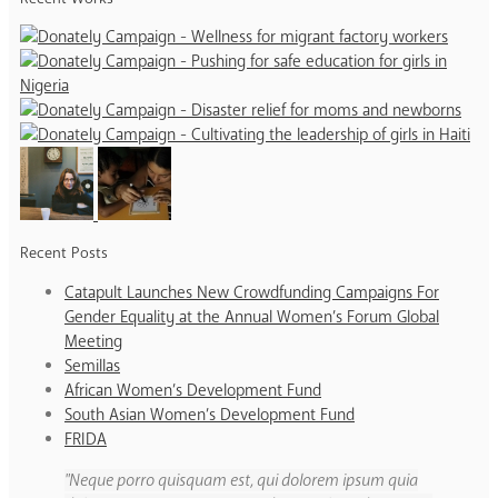
Recent Posts
Catapult Launches New Crowdfunding Campaigns For
Gender Equality at the Annual Women’s Forum Global
Meeting
Semillas
African Women’s Development Fund
South Asian Women’s Development Fund
FRIDA
Neque porro quisquam est, qui dolorem ipsum quia