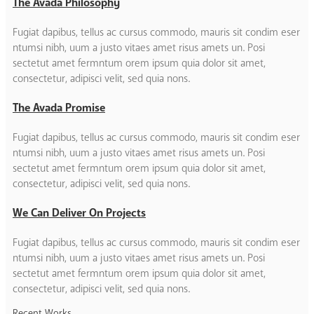
The Avada Philosophy
Fugiat dapibus, tellus ac cursus commodo, mauris sit condim eser
ntumsi nibh, uum a justo vitaes amet risus amets un. Posi
sectetut amet fermntum orem ipsum quia dolor sit amet,
consectetur, adipisci velit, sed quia nons.
The Avada Promise
Fugiat dapibus, tellus ac cursus commodo, mauris sit condim eser
ntumsi nibh, uum a justo vitaes amet risus amets un. Posi
sectetut amet fermntum orem ipsum quia dolor sit amet,
consectetur, adipisci velit, sed quia nons.
We Can Deliver On Projects
Fugiat dapibus, tellus ac cursus commodo, mauris sit condim eser
ntumsi nibh, uum a justo vitaes amet risus amets un. Posi
sectetut amet fermntum orem ipsum quia dolor sit amet,
consectetur, adipisci velit, sed quia nons.
Recent Works