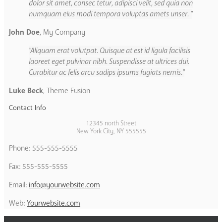
dolor sit amet, consec tetur, adipisci velit, sed quia non
numquam eius modi tempora voluptas amets unser.
John Doe
,
My Company
Aliquam erat volutpat. Quisque at est id ligula facilisis
laoreet eget pulvinar nibh. Suspendisse at ultrices dui.
Curabitur ac felis arcu sadips ipsums fugiats nemis.
Luke Beck
,
Theme Fusion
Contact Info
12345 north Street
New York City, NY 555555
Phone: 555-555-5555
Fax: 555-555-5555
Email:
info@yourwebsite.com
Web:
Yourwebsite.com