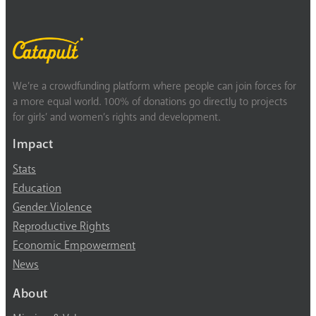
We’re a crowdfunding platform where people can join forces for
a more equal world. 100% of donations go directly to projects
for girls’ and women’s rights and development.
Impact
Stats
Education
Gender Violence
Reproductive Rights
Economic Empowerment
News
About