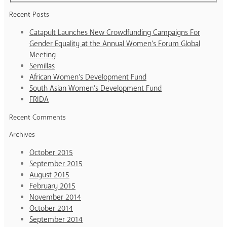
Recent Posts
Catapult Launches New Crowdfunding Campaigns For
Gender Equality at the Annual Women’s Forum Global
Meeting
Semillas
African Women’s Development Fund
South Asian Women’s Development Fund
FRIDA
Recent Comments
Archives
October 2015
September 2015
August 2015
February 2015
November 2014
October 2014
September 2014