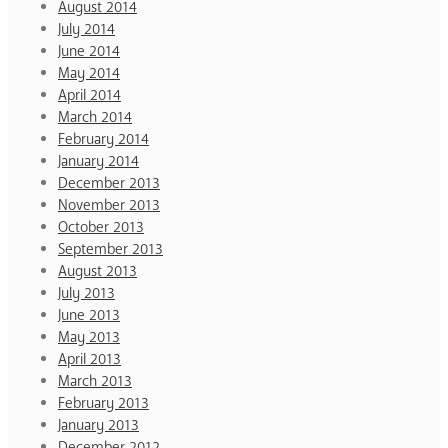
August 2014
July 2014
June 2014
May 2014
April 2014
March 2014
February 2014
January 2014
December 2013
November 2013
October 2013
September 2013
August 2013
July 2013
June 2013
May 2013
April 2013
March 2013
February 2013
January 2013
December 2012