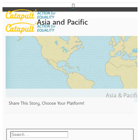
Asia and Pacific
Asia & Pacifi
Share This Story, Choose Your Platform!