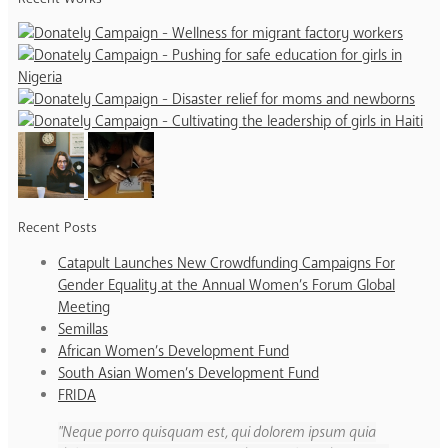
Recent Posts
Catapult Launches New Crowdfunding Campaigns For
Gender Equality at the Annual Women’s Forum Global
Meeting
Semillas
African Women’s Development Fund
South Asian Women’s Development Fund
FRIDA
Neque porro quisquam est, qui dolorem ipsum quia