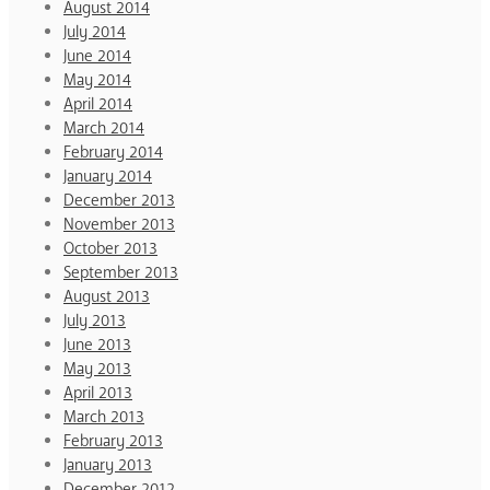
August 2014
July 2014
June 2014
May 2014
April 2014
March 2014
February 2014
January 2014
December 2013
November 2013
October 2013
September 2013
August 2013
July 2013
June 2013
May 2013
April 2013
March 2013
February 2013
January 2013
December 2012