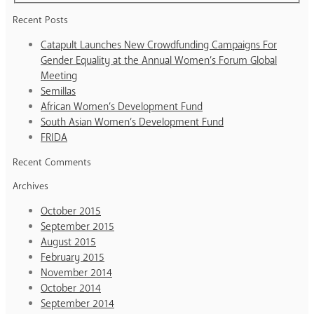
Recent Posts
Catapult Launches New Crowdfunding Campaigns For
Gender Equality at the Annual Women’s Forum Global
Meeting
Semillas
African Women’s Development Fund
South Asian Women’s Development Fund
FRIDA
Recent Comments
Archives
October 2015
September 2015
August 2015
February 2015
November 2014
October 2014
September 2014