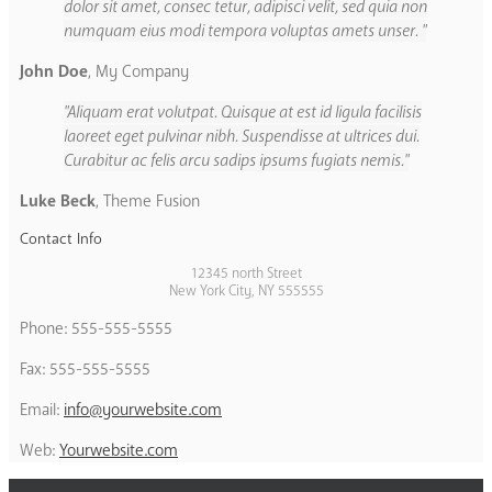
dolor sit amet, consec tetur, adipisci velit, sed quia non
numquam eius modi tempora voluptas amets unser.
John Doe
,
My Company
Aliquam erat volutpat. Quisque at est id ligula facilisis
laoreet eget pulvinar nibh. Suspendisse at ultrices dui.
Curabitur ac felis arcu sadips ipsums fugiats nemis.
Luke Beck
,
Theme Fusion
Contact Info
12345 north Street
New York City, NY 555555
Phone: 555-555-5555
Fax: 555-555-5555
Email:
info@yourwebsite.com
Web:
Yourwebsite.com