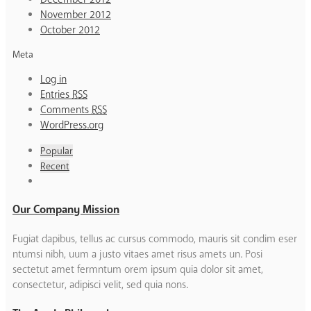
November 2012
October 2012
Meta
Log in
Entries
RSS
Comments
RSS
WordPress.org
Popular
Recent
Our Company Mission
Fugiat dapibus, tellus ac cursus commodo, mauris sit condim eser
ntumsi nibh, uum a justo vitaes amet risus amets un. Posi
sectetut amet fermntum orem ipsum quia dolor sit amet,
consectetur, adipisci velit, sed quia nons.