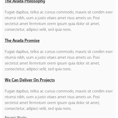
The Avada Philosophy
Fugiat dapibus, tellus ac cursus commodo, mauris sit condim eser
ntumsi nibh, uum a justo vitaes amet risus amets un. Posi
sectetut amet fermntum orem ipsum quia dolor sit amet,
consectetur, adipisci velit, sed quia nons.
The Avada Promise
Fugiat dapibus, tellus ac cursus commodo, mauris sit condim eser
ntumsi nibh, uum a justo vitaes amet risus amets un. Posi
sectetut amet fermntum orem ipsum quia dolor sit amet,
consectetur, adipisci velit, sed quia nons.
We Can Deliver On Projects
Fugiat dapibus, tellus ac cursus commodo, mauris sit condim eser
ntumsi nibh, uum a justo vitaes amet risus amets un. Posi
sectetut amet fermntum orem ipsum quia dolor sit amet,
consectetur, adipisci velit, sed quia nons.
Recent Works