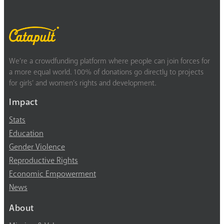
We’re a crowdfunding platform where people can join forces for
a more equal world. 100% of donations go directly to projects
for girls’ and women’s rights and development.
Impact
Stats
Education
Gender Violence
Reproductive Rights
Economic Empowerment
News
About