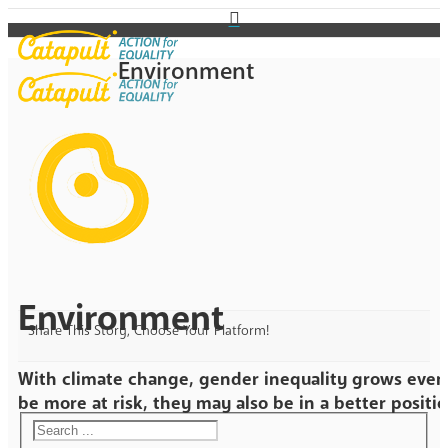
Environment
Environment
Share This Story, Choose Your Platform!
With climate change, gender inequality grows even
be more at risk, they may also be in a better positio