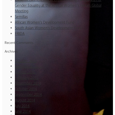
Gender Equality at the Annual Women’s Forum Global
Meeting
Semillas
African Women’s Development Fund
South Asian Women’s Development Fund
FRIDA
Recent Comments
Archives
October 2015
September 2015
August 2015
February 2015
November 2014
October 2014
September 2014
August 2014
July 2014
June 2014