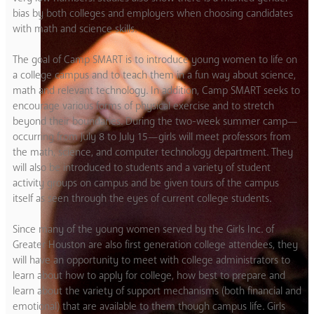
bias by both colleges and employers when choosing candidates
with math and science skills.
The goal of Camp SMART is to introduce young women to life on
a college campus and to teach them in a fun way about science,
math and relevant technology. In addition, Camp SMART seeks to
encourage various forms of physical exercise and to stretch
beyond their boundaries. During the two-week summer camp—
occurring from July 8 to July 15—girls will meet professors from
the math, science, and computer technology department. They
will also be introduced to students and a variety of student
activity groups on campus and be given tours of the campus
itself as seen through the eyes of current college students.
Since many of the young women served by the Girls Inc. of
Greater Houston are also first generation college attendees, they
will have an opportunity to meet with college administrators to
learn about how to apply for college, how best to prepare and
learn about the variety of support mechanisms (both financial and
emotional) that are available to them though campus life. Girls