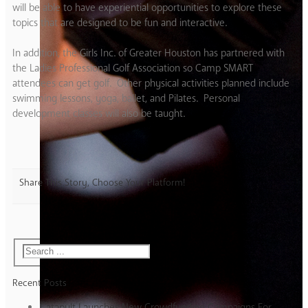
will be able to have experiential opportunities to explore these
topics that are designed to be fun and interactive.
In addition, the Girls Inc. of Greater Houston has partnered with
the Ladies Professional Golf Association so Camp SMART
attendees can get golf. Other physical activities planned include
swimming lessons, yoga, ballet, and Pilates. Personal
development classes will also be taught.
Share This Story, Choose Your Platform!
Recent Posts
Catapult Launches New Crowdfunding Campaigns For