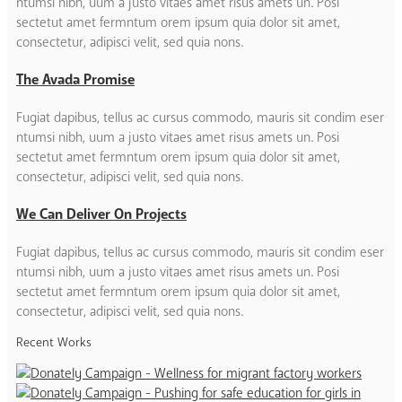
ntumsi nibh, uum a justo vitaes amet risus amets un. Posi
sectetut amet fermntum orem ipsum quia dolor sit amet,
consectetur, adipisci velit, sed quia nons.
The Avada Promise
Fugiat dapibus, tellus ac cursus commodo, mauris sit condim eser
ntumsi nibh, uum a justo vitaes amet risus amets un. Posi
sectetut amet fermntum orem ipsum quia dolor sit amet,
consectetur, adipisci velit, sed quia nons.
We Can Deliver On Projects
Fugiat dapibus, tellus ac cursus commodo, mauris sit condim eser
ntumsi nibh, uum a justo vitaes amet risus amets un. Posi
sectetut amet fermntum orem ipsum quia dolor sit amet,
consectetur, adipisci velit, sed quia nons.
Recent Works