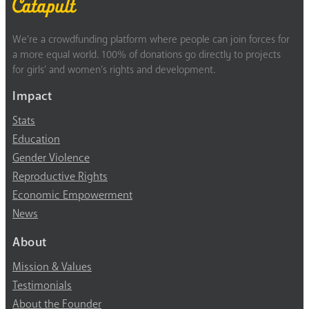
We’re a crowdfunding platform where people can join forces for
a more equal world. 100% of donations go directly to projects
for girls’ and women’s rights and development.
Impact
Stats
Education
Gender Violence
Reproductive Rights
Economic Empowerment
News
About
Mission & Values
Testimonials
About the Founder