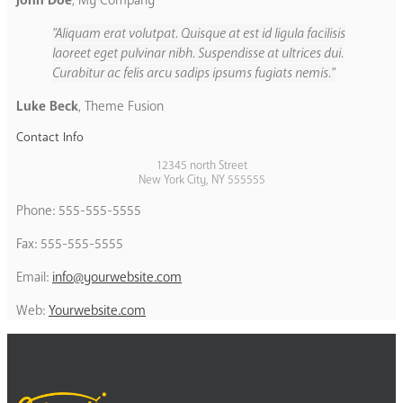
John Doe
,
My Company
Aliquam erat volutpat. Quisque at est id ligula facilisis
laoreet eget pulvinar nibh. Suspendisse at ultrices dui.
Curabitur ac felis arcu sadips ipsums fugiats nemis.
Luke Beck
,
Theme Fusion
Contact Info
12345 north Street
New York City, NY 555555
Phone: 555-555-5555
Fax: 555-555-5555
Email:
info@yourwebsite.com
Web:
Yourwebsite.com