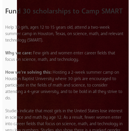
Fund 30 scholarships to Camp SMART
Help 30 girls, ages 12 to 15 years old, attend a two-week
summer camp in Houston, Texas, on science, math, and relevant
technology (SMART).
Why we care:
Few girls and women enter career fields that
focus on science, math, and technology.
How we’re solving this:
Hosting a 2-week summer camp on
Houston Baptist University where 30 girls are encouraged to
participate in the fields of math and science, to consider
attending a 4-year university, and to be bold in all they strive to
do.
Studies indicate that most girls in the United States lose interest
in science and math by age 12. As a result, fewer women enter
into career fields that focus on science, math, and technology in
very low numbers. Studies also show there is a marked gender