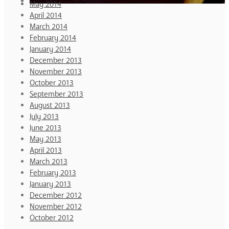
May 2014
April 2014
March 2014
February 2014
January 2014
December 2013
November 2013
October 2013
September 2013
August 2013
July 2013
June 2013
May 2013
April 2013
March 2013
February 2013
January 2013
December 2012
November 2012
October 2012