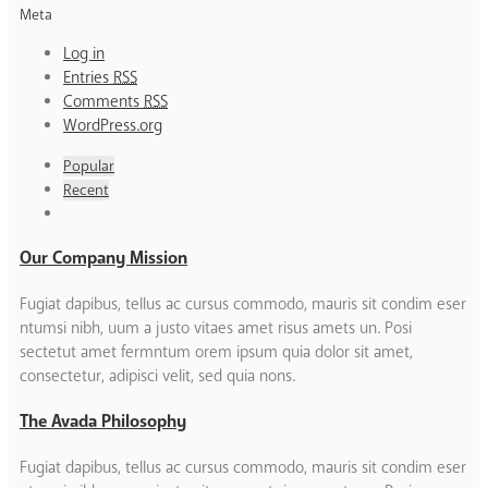
Meta
Log in
Entries
RSS
Comments
RSS
WordPress.org
Popular
Recent
Our Company Mission
Fugiat dapibus, tellus ac cursus commodo, mauris sit condim eser
ntumsi nibh, uum a justo vitaes amet risus amets un. Posi
sectetut amet fermntum orem ipsum quia dolor sit amet,
consectetur, adipisci velit, sed quia nons.
The Avada Philosophy
Fugiat dapibus, tellus ac cursus commodo, mauris sit condim eser