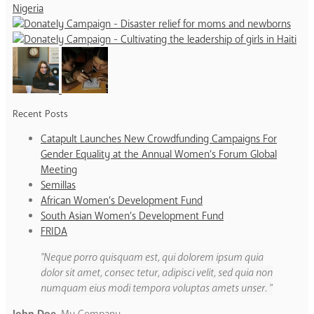
Recent Posts
Catapult Launches New Crowdfunding Campaigns For
Gender Equality at the Annual Women’s Forum Global
Meeting
Semillas
African Women’s Development Fund
South Asian Women’s Development Fund
FRIDA
Neque porro quisquam est, qui dolorem ipsum quia
dolor sit amet, consec tetur, adipisci velit, sed quia non
numquam eius modi tempora voluptas amets unser.