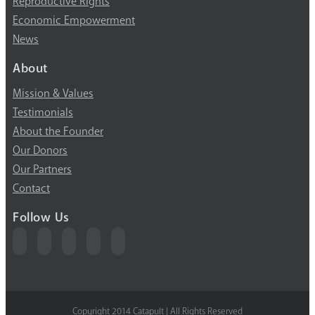
Reproductive Rights
Economic Empowerment
News
About
Mission & Values
Testimonials
About the Founder
Our Donors
Our Partners
Contact
Follow Us
Copyright 2014 Catapult | All Rights Reserved