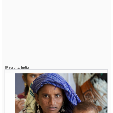
19 results:
India