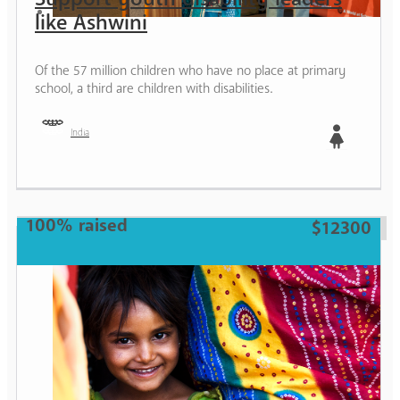
like Ashwini
Of the 57 million children who have no place at primary
school, a third are children with disabilities.
India
Girl
100% raised
$12300