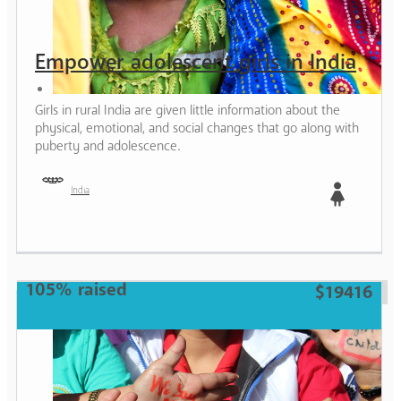
Empower adolescent girls in India
Girls in rural India are given little information about the
physical, emotional, and social changes that go along with
puberty and adolescence.
India
Girl
105% raised
$19416