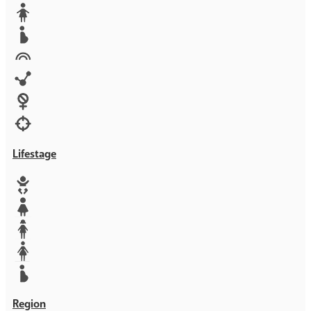
Media
Orphans
Reproductive rights
Rights
Technology
Violence against women
War & Crisis
Lifestage
Baby
Girl
Teen
Woman
Mother
Region