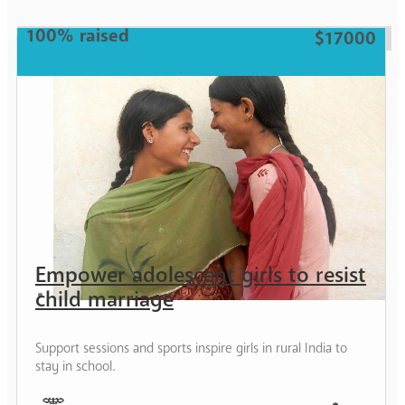
Girl
100% raised
$17000
Empower adolescent girls to resist
child marriage
Support sessions and sports inspire girls in rural India to
stay in school.