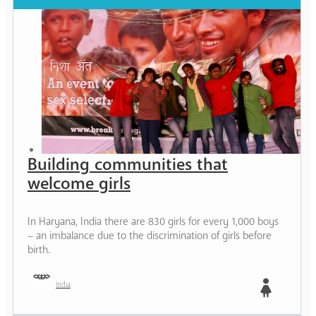
Building communities that
welcome girls
In Haryana, India there are 830 girls for every 1,000 boys
– an imbalance due to the discrimination of girls before
birth.
India