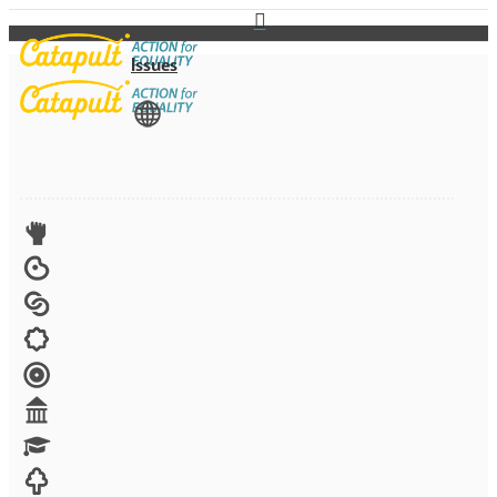
Issues
View All
Advocacy
Arts
Child brides
Culture
Disability
Economic security
Education