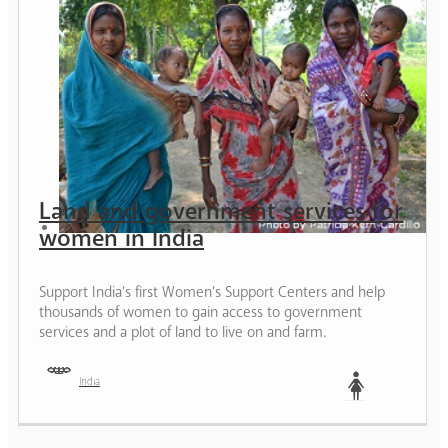
Land and government services for
women in India
Support India’s first Women’s Support Centers and help
thousands of women to gain access to government
services and a plot of land to live on and farm.
India
Woman