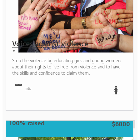
Voices against violence
Stop the violence by educating girls and young women
about their rights to live free from violence and to have
the skills and confidence to claim them.
India
Teen
100% raised
$6000