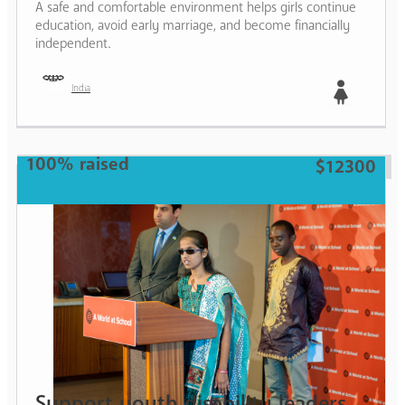
A safe and comfortable environment helps girls continue
education, avoid early marriage, and become financially
independent.
India
Girl
100% raised
$12300
Support youth disability leaders