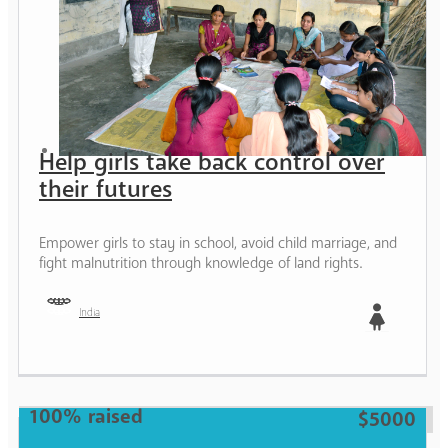
Help girls take back control over
their futures
Empower girls to stay in school, avoid child marriage, and
fight malnutrition through knowledge of land rights.
India
Girl
100% raised
$5000