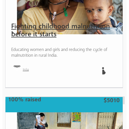
Fighting childhood malnutrition
before it starts
Educating women and girls and reducing the cycle of
malnutrition in rural India.
India
Mother
100% raised
$5010