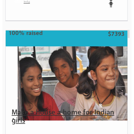
India
Teen
100% raised
$7393
Make a house a home for Indian
girls