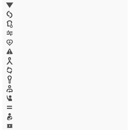
Environment
Family Planning
FGM
Food & water
Gender discrimination
Health
High-risk projects
HIV/AIDS
Human trafficking
Innovation
Labor exploitation
Leadership
LGBTQ
Maternal health