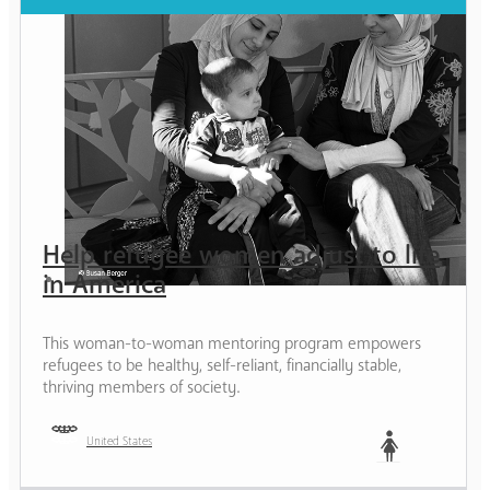
Help refugee women adjust to life
in America
This woman-to-woman mentoring program empowers
refugees to be healthy, self-reliant, financially stable,
thriving members of society.
United States