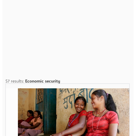
57 results:
Economic security