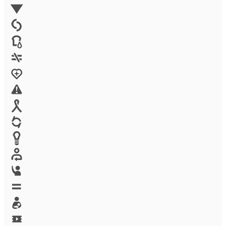
Environment
Family Planning
FGM
Food & water
Gender discrimination
Health
High-risk projects
HIV/AIDS
Human trafficking
Innovation
Labor exploitation
Leadership
LGBTQ
Maternal health