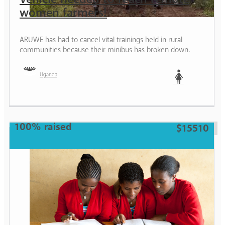
women farmers!
ARUWE has had to cancel vital trainings held in rural
communities because their minibus has broken down.
Uganda
Woman
100% raised
$15510