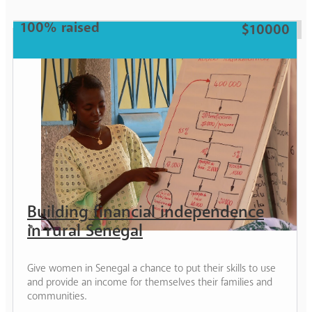
Woman
100% raised
$10000
Building financial independence
in rural Senegal
Give women in Senegal a chance to put their skills to use
and provide an income for themselves their families and
communities.