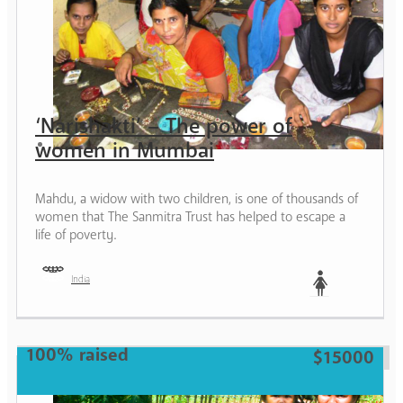
‘Narishakti’ – The power of
women in Mumbai
Mahdu, a widow with two children, is one of thousands of
women that The Sanmitra Trust has helped to escape a
life of poverty.
India
Woman
100% raised
$15000