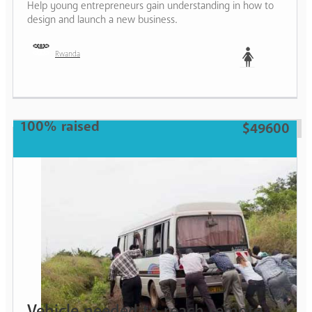
Help young entrepreneurs gain understanding in how to
design and launch a new business.
Rwanda
Woman
100% raised
$49600
Vehicle needed to reach remote