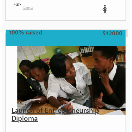
Senegal
Woman
100% raised
$12000
Launch of Entrepreneurship
Diploma