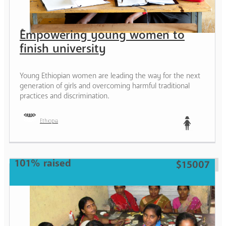
Empowering young women to
finish university
Young Ethiopian women are leading the way for the next
generation of girls and overcoming harmful traditional
practices and discrimination.
Ethiopia
Teen
101% raised
$15007