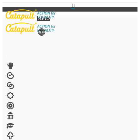
Issues
View All
Advocacy
Arts
Child brides
Culture
Disability
Economic security
Education