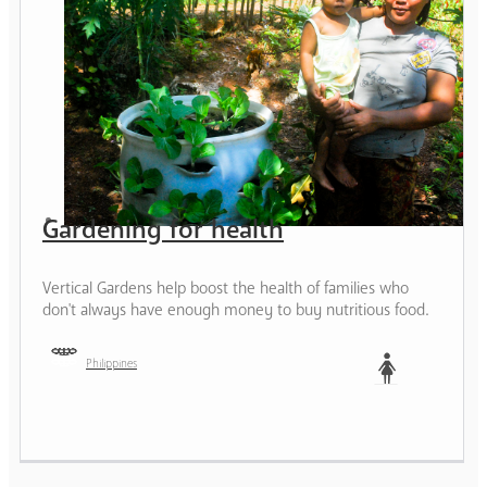
Gardening for health
Vertical Gardens help boost the health of families who
don't always have enough money to buy nutritious food.
Philippines
Woman