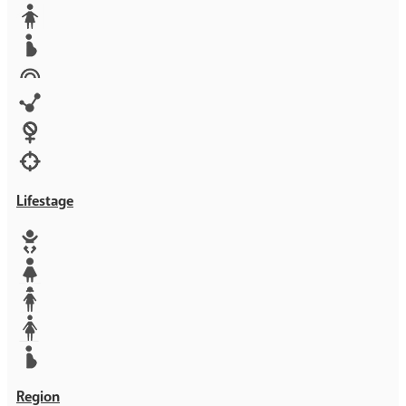
Media
Orphans
Reproductive rights
Rights
Technology
Violence against women
War & Crisis
Lifestage
Baby
Girl
Teen
Woman
Mother
Region