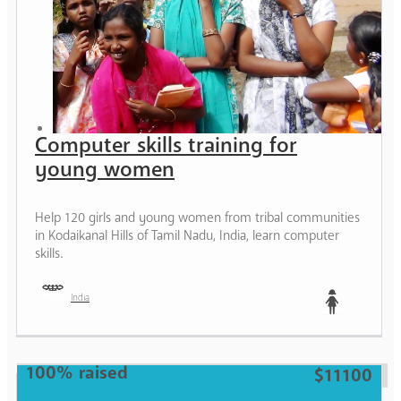
Computer skills training for
young women
Help 120 girls and young women from tribal communities
in Kodaikanal Hills of Tamil Nadu, India, learn computer
skills.
India
Teen
100% raised
$11100