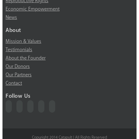
Reproductive Rights
Economic Empowerment
News
About
Mission & Values
Testimonials
About the Founder
Our Donors
Our Partners
Contact
Follow Us
Copyright 2014 Catapult | All Rights Reserved