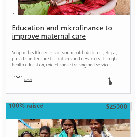
Education and microfinance to
improve maternal care
Support health centers in Sindhupalchok district, Nepal,
provide better care to mothers and newborns through
health education, microfinance training and services.
Nepal
Mother
100% raised
$25000