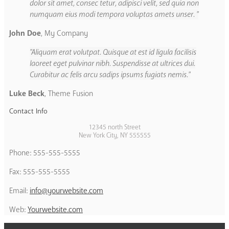
dolor sit amet, consec tetur, adipisci velit, sed quia non
numquam eius modi tempora voluptas amets unser.
John Doe
,
My Company
Aliquam erat volutpat. Quisque at est id ligula facilisis
laoreet eget pulvinar nibh. Suspendisse at ultrices dui.
Curabitur ac felis arcu sadips ipsums fugiats nemis.
Luke Beck
,
Theme Fusion
Contact Info
12345 north Street
New York City, NY 555555
Phone: 555-555-5555
Fax: 555-555-5555
Email:
info@yourwebsite.com
Web:
Yourwebsite.com