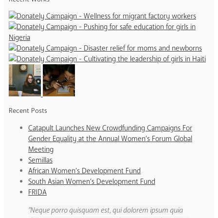
Recent Posts
Catapult Launches New Crowdfunding Campaigns For
Gender Equality at the Annual Women’s Forum Global
Meeting
Semillas
African Women’s Development Fund
South Asian Women’s Development Fund
FRIDA
Neque porro quisquam est, qui dolorem ipsum quia