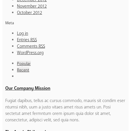
November 2012
October 2012
Meta
Log in
Entries
RSS
Comments
RSS
WordPress.org
Popular
Recent
Our Company Mission
Fugiat dapibus, tellus ac cursus commodo, mauris sit condim eser
ntumsi nibh, uum a justo vitaes amet risus amets un. Posi
sectetut amet fermntum orem ipsum quia dolor sit amet,
consectetur, adipisci velit, sed quia nons.