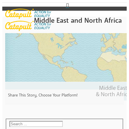
Middle East and North Africa
Middle East
& North Afric
Share This Story, Choose Your Platform!