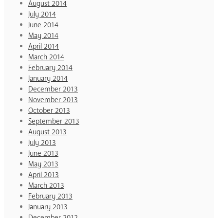
August 2014
July 2014
June 2014
May 2014
April 2014
March 2014
February 2014
January 2014
December 2013
November 2013
October 2013
September 2013
August 2013
July 2013
June 2013
May 2013
April 2013
March 2013
February 2013
January 2013
December 2012