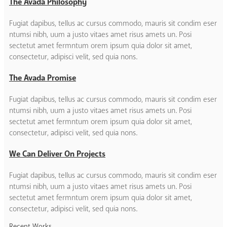
The Avada Philosophy
Fugiat dapibus, tellus ac cursus commodo, mauris sit condim eser
ntumsi nibh, uum a justo vitaes amet risus amets un. Posi
sectetut amet fermntum orem ipsum quia dolor sit amet,
consectetur, adipisci velit, sed quia nons.
The Avada Promise
Fugiat dapibus, tellus ac cursus commodo, mauris sit condim eser
ntumsi nibh, uum a justo vitaes amet risus amets un. Posi
sectetut amet fermntum orem ipsum quia dolor sit amet,
consectetur, adipisci velit, sed quia nons.
We Can Deliver On Projects
Fugiat dapibus, tellus ac cursus commodo, mauris sit condim eser
ntumsi nibh, uum a justo vitaes amet risus amets un. Posi
sectetut amet fermntum orem ipsum quia dolor sit amet,
consectetur, adipisci velit, sed quia nons.
Recent Works