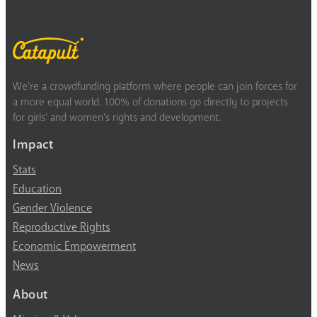
We’re a crowdfunding platform where people can join forces for
a more equal world. 100% of donations go directly to projects
for girls’ and women’s rights and development.
Impact
Stats
Education
Gender Violence
Reproductive Rights
Economic Empowerment
News
About