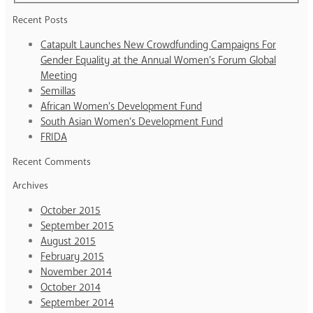
Recent Posts
Catapult Launches New Crowdfunding Campaigns For
Gender Equality at the Annual Women’s Forum Global
Meeting
Semillas
African Women’s Development Fund
South Asian Women’s Development Fund
FRIDA
Recent Comments
Archives
October 2015
September 2015
August 2015
February 2015
November 2014
October 2014
September 2014