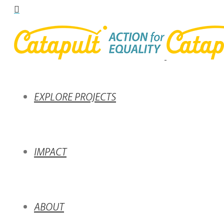
EXPLORE PROJECTS
IMPACT
ABOUT