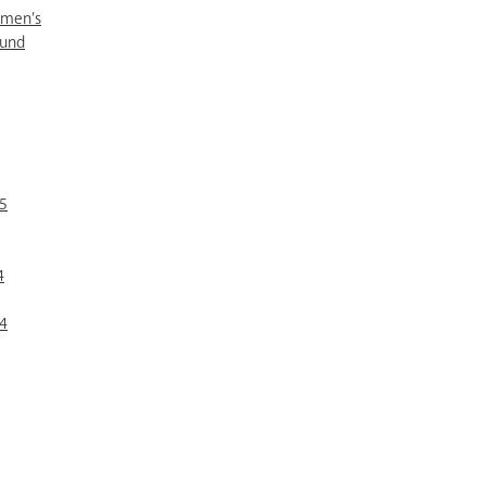
omen’s
Fund
5
4
4