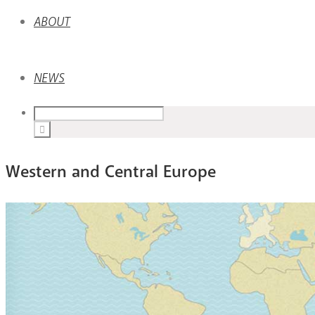
ABOUT
NEWS
Western and Central Europe