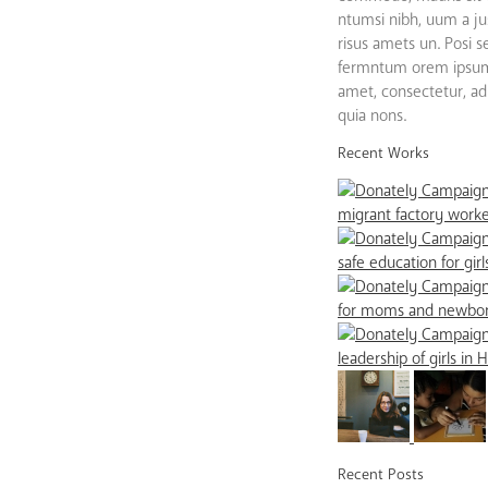
ntumsi nibh, uum a ju
risus amets un. Posi 
fermntum orem ipsum 
amet, consectetur, adip
quia nons.
Recent Works
Recent Posts