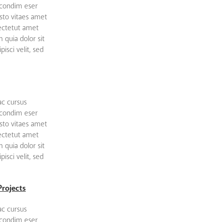
 condim eser
sto vitaes amet
sectetut amet
quia dolor sit
isci velit, sed
ac cursus
 condim eser
sto vitaes amet
sectetut amet
quia dolor sit
isci velit, sed
Projects
ac cursus
 condim eser