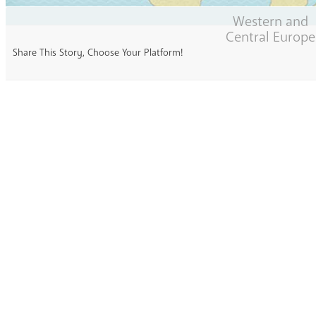
Western and
Central Europe
Share This Story, Choose Your Platform!