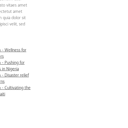
sto vitaes amet
sectetut amet
quia dolor sit
isci velit, sed