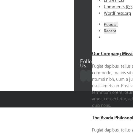
Entries
RSS
About
Comments
RSS
the
WordPress.org
Founder
Our
Popular
Donors
Recent
Our
Partners
Contact
Our Company Missi
Follow
Us
Fugiat dapibus, tellus 
commodo, mauris sit
ntumsi nibh, uum a ju
risus amets un. Posi 
fermntum orem ipsum 
amet, consectetur, adip
quia nons.
The Avada Philosop
Fugiat dapibus, tellus 