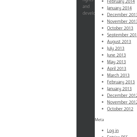
February 2014
and
January 2014
development.
December 201
November 201
Impact
October 2013
Stats
September 201
Education
August 2013
July 2013
Gender
June 2013
Violence
May 2013
Reproductive
April 2013
Rights
March 2013
Economic
February 2013
Empowerment
January 2013
News
December 201
About
November 201
October 2012
Mission
&
Meta
Values
Log in
Testimonials