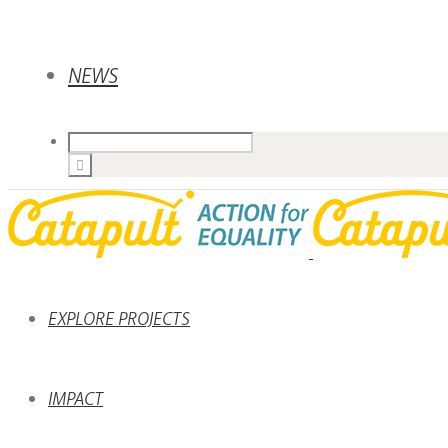
NEWS
EXPLORE PROJECTS
IMPACT