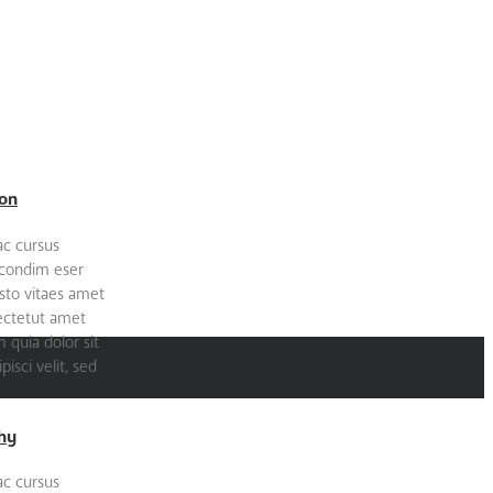
on
ac cursus
 condim eser
sto vitaes amet
sectetut amet
quia dolor sit
isci velit, sed
hy
ac cursus