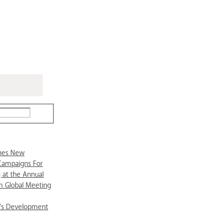
ches New
Campaigns For
 at the Annual
 Global Meeting
’s Development