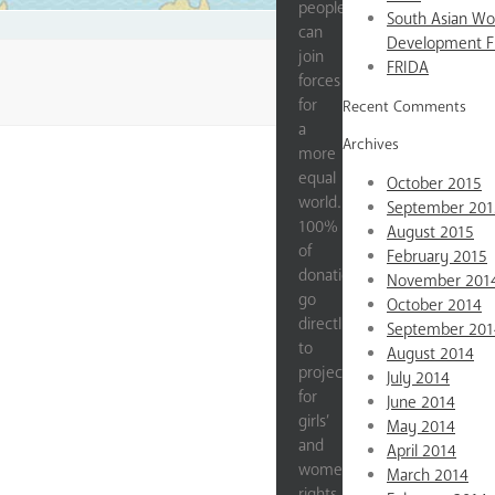
people
South Asian W
can
Development 
join
FRIDA
forces
for
Recent Comments
a
Archives
more
equal
October 2015
world.
September 201
100%
August 2015
of
February 2015
donations
November 201
go
October 2014
directly
September 201
to
August 2014
projects
July 2014
for
June 2014
girls’
May 2014
and
April 2014
women’s
March 2014
rights