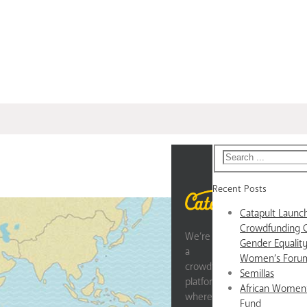
Recent Posts
Catapult Laun
Crowdfunding 
We’re
Gender Equality
a
Women’s Forum
crowdfunding
Semillas
platform
African Women
where
Fund