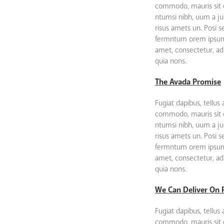
commodo, mauris sit
ntumsi nibh, uum a ju
risus amets un. Posi 
fermntum orem ipsum 
amet, consectetur, adip
quia nons.
The Avada Promise
Fugiat dapibus, tellus 
commodo, mauris sit
ntumsi nibh, uum a ju
risus amets un. Posi 
fermntum orem ipsum 
amet, consectetur, adip
quia nons.
We Can Deliver On 
Fugiat dapibus, tellus 
commodo, mauris sit