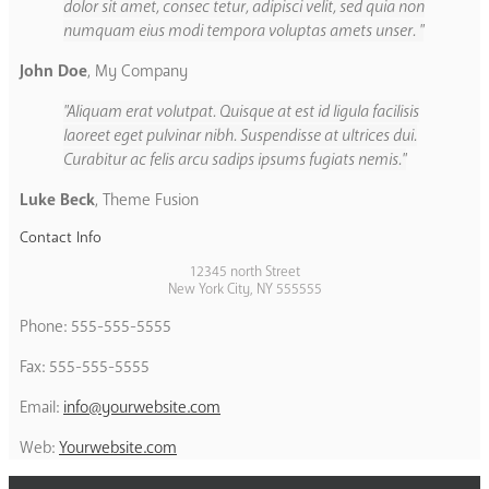
dolor sit amet, consec tetur, adipisci velit, sed quia non
numquam eius modi tempora voluptas amets unser.
John Doe
,
My Company
Aliquam erat volutpat. Quisque at est id ligula facilisis
laoreet eget pulvinar nibh. Suspendisse at ultrices dui.
Curabitur ac felis arcu sadips ipsums fugiats nemis.
Luke Beck
,
Theme Fusion
Contact Info
12345 north Street
New York City, NY 555555
Phone: 555-555-5555
Fax: 555-555-5555
Email:
info@yourwebsite.com
Web:
Yourwebsite.com