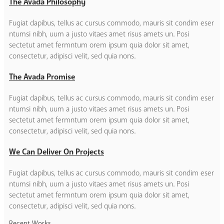
The Avada Philosophy
Fugiat dapibus, tellus ac cursus commodo, mauris sit condim eser
ntumsi nibh, uum a justo vitaes amet risus amets un. Posi
sectetut amet fermntum orem ipsum quia dolor sit amet,
consectetur, adipisci velit, sed quia nons.
The Avada Promise
Fugiat dapibus, tellus ac cursus commodo, mauris sit condim eser
ntumsi nibh, uum a justo vitaes amet risus amets un. Posi
sectetut amet fermntum orem ipsum quia dolor sit amet,
consectetur, adipisci velit, sed quia nons.
We Can Deliver On Projects
Fugiat dapibus, tellus ac cursus commodo, mauris sit condim eser
ntumsi nibh, uum a justo vitaes amet risus amets un. Posi
sectetut amet fermntum orem ipsum quia dolor sit amet,
consectetur, adipisci velit, sed quia nons.
Recent Works