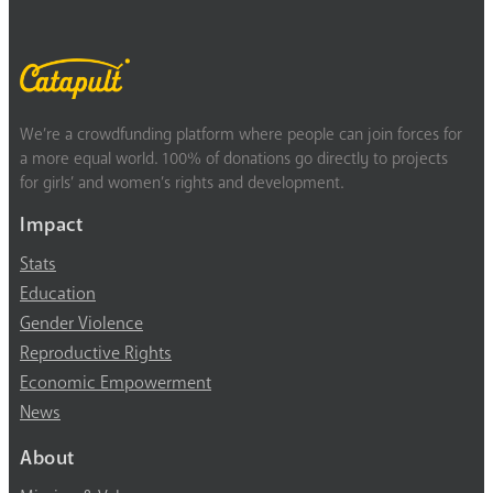
We’re a crowdfunding platform where people can join forces for
a more equal world. 100% of donations go directly to projects
for girls’ and women’s rights and development.
Impact
Stats
Education
Gender Violence
Reproductive Rights
Economic Empowerment
News
About