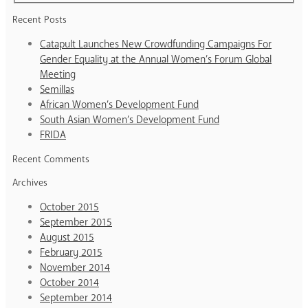
Recent Posts
Catapult Launches New Crowdfunding Campaigns For
Gender Equality at the Annual Women’s Forum Global
Meeting
Semillas
African Women’s Development Fund
South Asian Women’s Development Fund
FRIDA
Recent Comments
Archives
October 2015
September 2015
August 2015
February 2015
November 2014
October 2014
September 2014