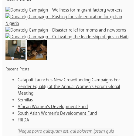
Recent Posts
Catapult Launches New Crowdfunding Campaigns For
Gender Equality at the Annual Women’s Forum Global
Meeting
Semillas
African Women’s Development Fund
South Asian Women’s Development Fund
FRIDA
Neque porro quisquam est, qui dolorem ipsum quia