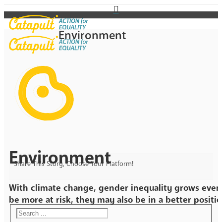
Environment
Environment
Share This Story, Choose Your Platform!
With climate change, gender inequality grows even
be more at risk, they may also be in a better positio