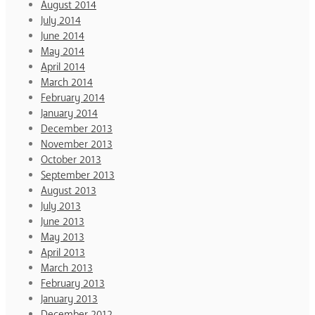
August 2014
July 2014
June 2014
May 2014
April 2014
March 2014
February 2014
January 2014
December 2013
November 2013
October 2013
September 2013
August 2013
July 2013
June 2013
May 2013
April 2013
March 2013
February 2013
January 2013
December 2012