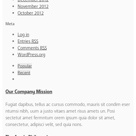
November 2012
October 2012
Meta
Log in
Entries
RSS
Comments
RSS
WordPress.org
Popular
Recent
Our Company Mission
Fugiat dapibus, tellus ac cursus commodo, mauris sit condim eser
ntumsi nibh, uum a justo vitaes amet risus amets un. Posi
sectetut amet fermntum orem ipsum quia dolor sit amet,
consectetur, adipisci velit, sed quia nons.